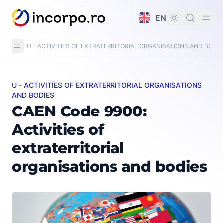
in content
EN
U - ACTIVITIES OF EXTRATERRITORIAL ORGANISATIONS AND BODIE
U - ACTIVITIES OF EXTRATERRITORIAL ORGANISATIONS
CAEN Code 9900: Activities of extraterritorial organisa
AND BODIES
CAEN Code 9900:
Activities of
extraterritorial
organisations and bodies