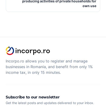
producing activities of private households for
own use
Incorpo.ro allows you to register and manage
businesses in Romania, and benefit from only 1%
income tax, in only 15 minutes.
Subscribe to our newsletter
Get the latest posts and updates delivered to your inbox.