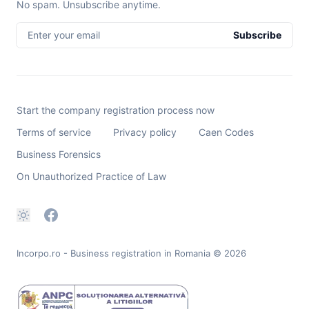
No spam. Unsubscribe anytime.
Enter your email
Subscribe
Start the company registration process now
Terms of service
Privacy policy
Caen Codes
Business Forensics
On Unauthorized Practice of Law
Incorpo.ro - Business registration in Romania
© 2026