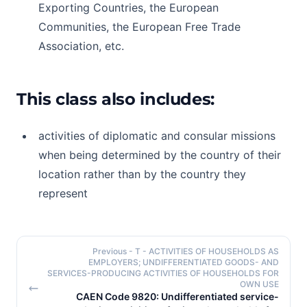
Exporting Countries, the European
Communities, the European Free Trade
Association, etc.
This class also includes:
activities of diplomatic and consular missions
when being determined by the country of their
location rather than by the country they
represent
Previous
- T - ACTIVITIES OF HOUSEHOLDS AS
EMPLOYERS; UNDIFFERENTIATED GOODS- AND
SERVICES-PRODUCING ACTIVITIES OF HOUSEHOLDS FOR
OWN USE
CAEN Code 9820: Undifferentiated service-