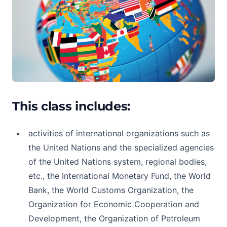
This class includes:
activities of international organizations such as
the United Nations and the specialized agencies
of the United Nations system, regional bodies,
etc., the International Monetary Fund, the World
Bank, the World Customs Organization, the
Organization for Economic Cooperation and
Development, the Organization of Petroleum