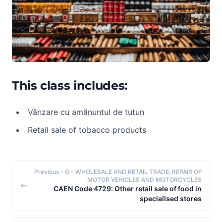
This class includes:
Vânzare cu amănuntul de tutun
Retail sale of tobacco products
Previous
- G - WHOLESALE AND RETAIL TRADE; REPAIR OF
MOTOR VEHICLES AND MOTORCYCLES
CAEN Code 4729: Other retail sale of food in
specialised stores