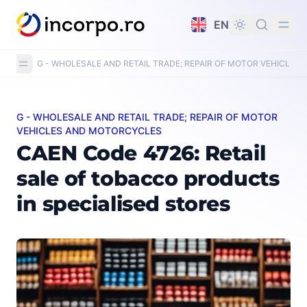
in content
EN
G - WHOLESALE AND RETAIL TRADE; REPAIR OF MOTOR VEHICLE
G - WHOLESALE AND RETAIL TRADE; REPAIR OF MOTOR
CAEN Code 4726: Retail sale of tobacco products in spe
VEHICLES AND MOTORCYCLES
CAEN Code 4726: Retail
sale of tobacco products
in specialised stores