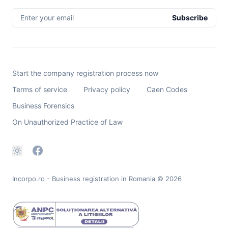
Enter your email
Subscribe
Start the company registration process now
Terms of service
Privacy policy
Caen Codes
Business Forensics
On Unauthorized Practice of Law
Incorpo.ro - Business registration in Romania
© 2026