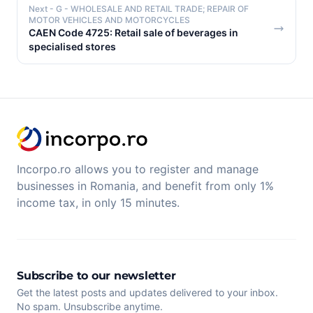
Next
- G - WHOLESALE AND RETAIL TRADE; REPAIR OF
MOTOR VEHICLES AND MOTORCYCLES
CAEN Code 4725: Retail sale of beverages in
specialised stores
Incorpo.ro allows you to register and manage
businesses in Romania, and benefit from only 1%
income tax, in only 15 minutes.
Subscribe to our newsletter
Get the latest posts and updates delivered to your inbox.
No spam. Unsubscribe anytime.