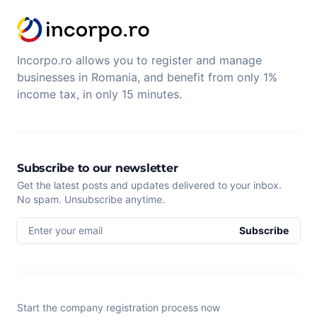
Incorpo.ro allows you to register and manage
businesses in Romania, and benefit from only 1%
income tax, in only 15 minutes.
Subscribe to our newsletter
Get the latest posts and updates delivered to your inbox.
No spam. Unsubscribe anytime.
Enter your email
Subscribe
Start the company registration process now