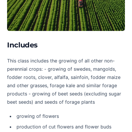
Includes
This class includes the growing of all other non-
perennial crops: - growing of swedes, mangolds,
fodder roots, clover, alfalfa, sainfoin, fodder maize
and other grasses, forage kale and similar forage
products - growing of beet seeds (excluding sugar
beet seeds) and seeds of forage plants
growing of flowers
production of cut flowers and flower buds