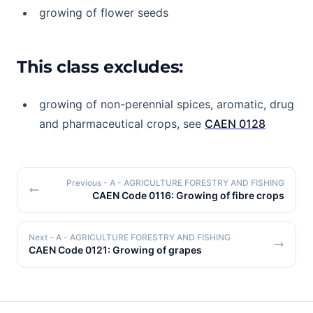
growing of flower seeds
This class excludes:
growing of non-perennial spices, aromatic, drug
and pharmaceutical crops, see
CAEN 0128
Previous
- A - AGRICULTURE FORESTRY AND FISHING
CAEN Code 0116: Growing of fibre crops
Next
- A - AGRICULTURE FORESTRY AND FISHING
CAEN Code 0121: Growing of grapes