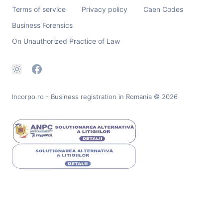
Terms of service
Privacy policy
Caen Codes
Business Forensics
On Unauthorized Practice of Law
Incorpo.ro - Business registration in Romania
© 2026