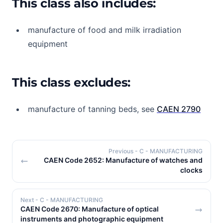
This class also includes:
manufacture of food and milk irradiation
equipment
This class excludes:
manufacture of tanning beds, see
CAEN 2790
Previous
- C - MANUFACTURING
CAEN Code 2652: Manufacture of watches and
clocks
Next
- C - MANUFACTURING
CAEN Code 2670: Manufacture of optical
instruments and photographic equipment