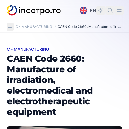
in content
EN
C - MANUFACTURING
/
CAEN Code 2660: Manufacture of irradiation, electromedical and electrotherapeutic equipment
C - MANUFACTURING
CAEN Code 2660: Manufacture of irradiation, electrom
CAEN Code 2660:
Manufacture of
irradiation,
electromedical and
electrotherapeutic
equipment