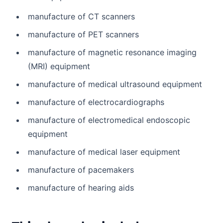
manufacture of CT scanners
manufacture of PET scanners
manufacture of magnetic resonance imaging
(MRI) equipment
manufacture of medical ultrasound equipment
manufacture of electrocardiographs
manufacture of electromedical endoscopic
equipment
manufacture of medical laser equipment
manufacture of pacemakers
manufacture of hearing aids