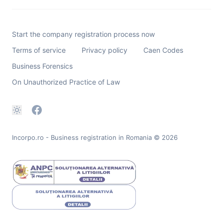
Start the company registration process now
Terms of service
Privacy policy
Caen Codes
Business Forensics
On Unauthorized Practice of Law
Incorpo.ro - Business registration in Romania
© 2026