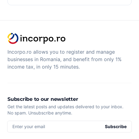
Incorpo.ro allows you to register and manage
businesses in Romania, and benefit from only 1%
income tax, in only 15 minutes.
Subscribe to our newsletter
Get the latest posts and updates delivered to your inbox.
No spam. Unsubscribe anytime.
Enter your email
Subscribe