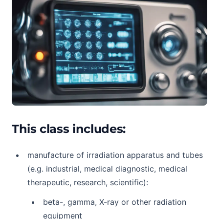
This class includes:
manufacture of irradiation apparatus and tubes
(e.g. industrial, medical diagnostic, medical
therapeutic, research, scientific):
beta-, gamma, X-ray or other radiation
equipment