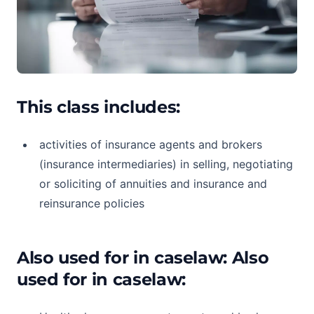
This class includes:
activities of insurance agents and brokers
(insurance intermediaries) in selling, negotiating
or soliciting of annuities and insurance and
reinsurance policies
Also used for in caselaw: Also
used for in caselaw: