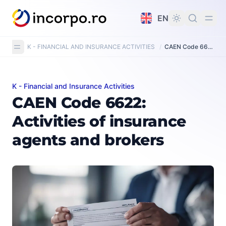
in content
EN
K - FINANCIAL AND INSURANCE ACTIVITIES
/
CAEN Code 6622: Activities of insurance agents and brokers
K - Financial and Insurance Activities
CAEN Code 6622: Activities of insurance agents and br
CAEN Code 6622:
Activities of insurance
agents and brokers