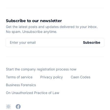
Subscribe to our newsletter
Get the latest posts and updates delivered to your inbox.
No spam. Unsubscribe anytime.
Enter your email
Subscribe
Start the company registration process now
Terms of service
Privacy policy
Caen Codes
Business Forensics
On Unauthorized Practice of Law