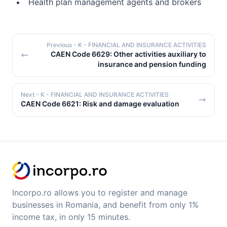
Health plan management agents and brokers
Previous
- K - FINANCIAL AND INSURANCE ACTIVITIES
CAEN Code 6629: Other activities auxiliary to
insurance and pension funding
Next
- K - FINANCIAL AND INSURANCE ACTIVITIES
CAEN Code 6621: Risk and damage evaluation
Incorpo.ro allows you to register and manage
businesses in Romania, and benefit from only 1%
income tax, in only 15 minutes.