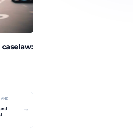
n caselaw:
N AND
 and
d