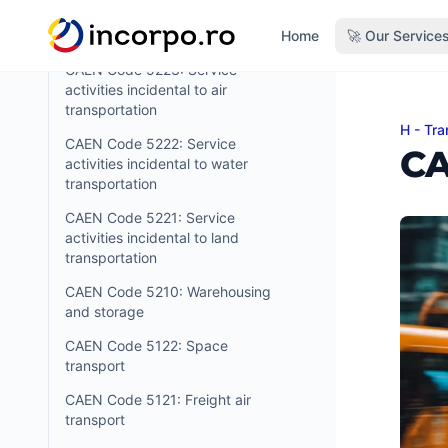
transportation support activities
in content
Home
🚀 Our Service
CAEN Code 5224: Cargo handling
CAEN Code 5223: Service
activities incidental to air
transportation
H - Tra
CAEN 
CAEN Code 5222: Service
CA
activities incidental to water
transportation
CAEN Code 5221: Service
activities incidental to land
transportation
CAEN Code 5210: Warehousing
and storage
CAEN Code 5122: Space
transport
CAEN Code 5121: Freight air
transport