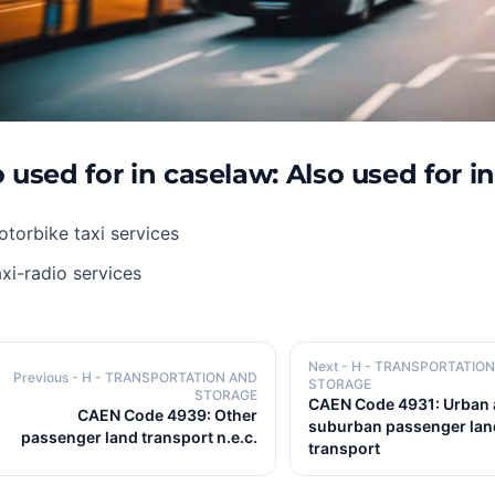
 used for in caselaw: Also used for i
torbike taxi services
xi-radio services
Next
- H - TRANSPORTATIO
Previous
- H - TRANSPORTATION AND
STORAGE
STORAGE
CAEN Code 4931: Urban
CAEN Code 4939: Other
suburban passenger lan
passenger land transport n.e.c.
transport