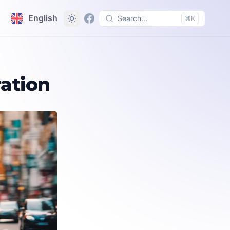
English
Search...
⌘K
ation