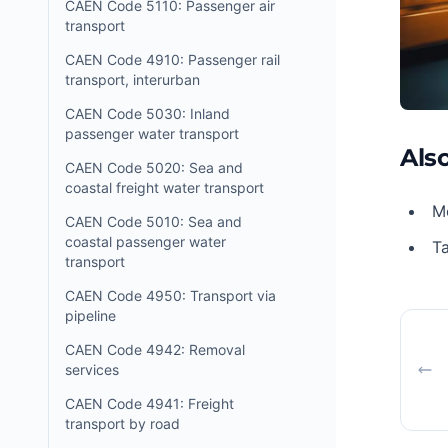
CAEN Code 5110: Passenger air
transport
CAEN Code 4910: Passenger rail
transport, interurban
CAEN Code 5030: Inland
passenger water transport
Also
CAEN Code 5020: Sea and
coastal freight water transport
Mo
CAEN Code 5010: Sea and
coastal passenger water
Ta
transport
CAEN Code 4950: Transport via
pipeline
CAEN Code 4942: Removal
services
CAEN Code 4941: Freight
transport by road