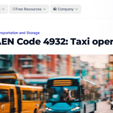
s
💡Free Resources
🛍️ Company
nsportation and Storage
Code 4932: Taxi operation
EN Code 4932: Taxi oper