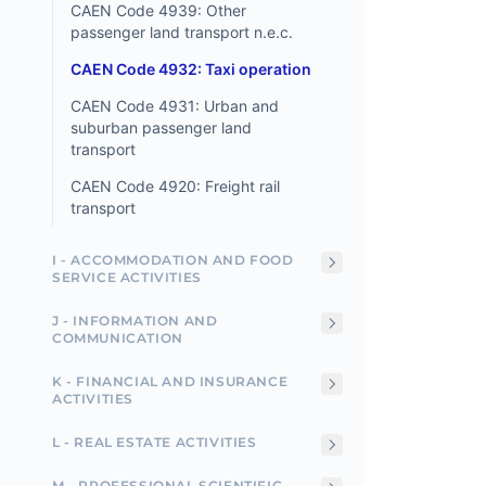
CAEN Code 4939: Other
passenger land transport n.e.c.
CAEN Code 4932: Taxi operation
CAEN Code 4931: Urban and
suburban passenger land
transport
CAEN Code 4920: Freight rail
transport
I - ACCOMMODATION AND FOOD
SERVICE ACTIVITIES
J - INFORMATION AND
COMMUNICATION
K - FINANCIAL AND INSURANCE
ACTIVITIES
L - REAL ESTATE ACTIVITIES
M - PROFESSIONAL SCIENTIFIC