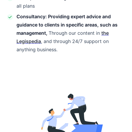
all plans
Consultancy: Providing expert advice and
guidance to clients in specific areas, such as
management,
Through our content in
the
Legispedia
, and through 24/7 support on
anything business.