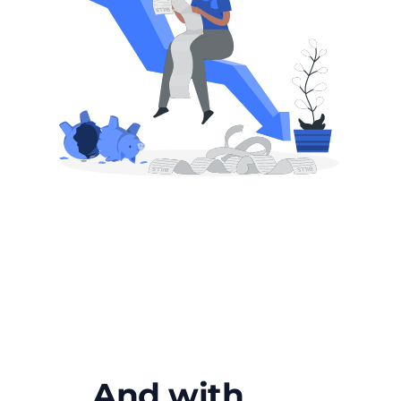
And with