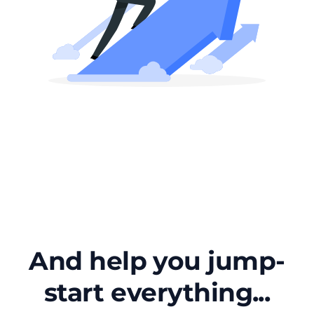
And help you jump-
start everything...