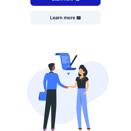
Learn more 📖