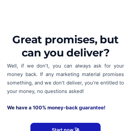
Great promises, but
can you deliver?
Well, if we don't, you can always ask for your
money back. If any marketing material promises
something, and we don't deliver, you're entitled to
your money, no questions asked!
We have a 100% money-back guarantee!
Start now 🚀