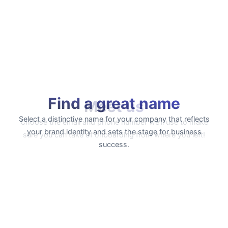
Find a great name
Select a distinctive name for your company that reflects
your brand identity and sets the stage for business
success.