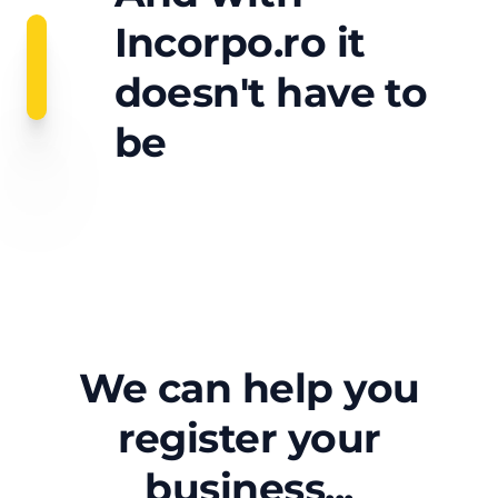
Incorpo.ro it
doesn't have to
be
We can help you
register your
business...