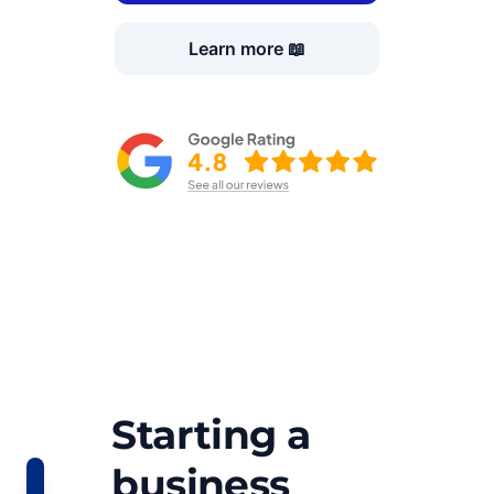
Learn more 📖
Starting a
business