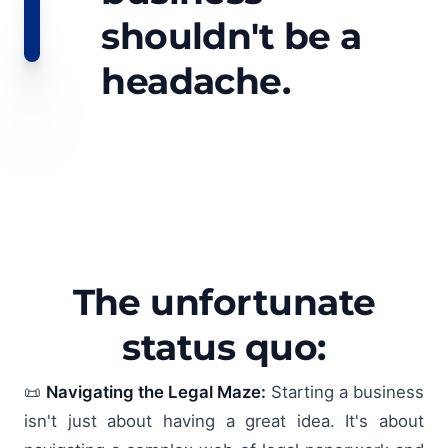
shouldn't be a
headache.
The unfortunate
status quo:
📜
Navigating the Legal Maze:
Starting a business
isn't just about having a great idea. It's about