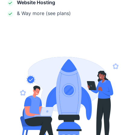
Website Hosting
& Way more (see plans)