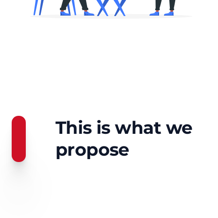
This is what we
propose