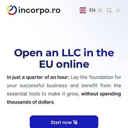
in content
EN
Open an LLC in the
EU online
In just a quarter of an hour:
Lay the foundation for
your successful business and benefit from the
essential tools to make it grow,
without spending
thousands of dollars
.
Start now 🚀