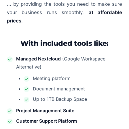
... by providing the tools you need to make sure
your business runs smoothly,
at affordable
prices
.
With included tools like:
Managed Nextcloud
(Google Workspace
Alternative)
Meeting platform
Document management
Up to 1TB Backup Space
Project Management Suite
Customer Support Platform