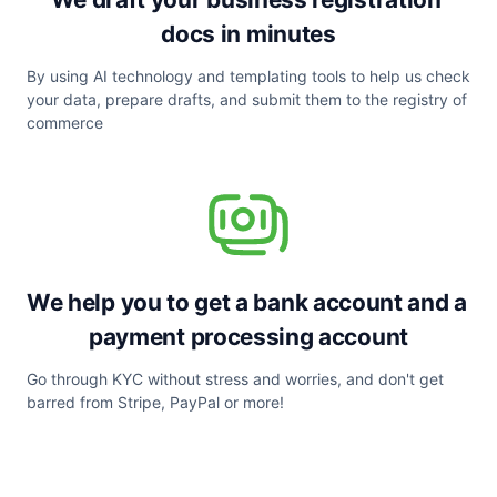
docs in minutes
By using AI technology and templating tools to help us check 
your data, prepare drafts, and submit them to the registry of 
commerce
We help you to get a bank account and a 
payment processing account
Go through KYC without stress and worries, and don't get 
barred from Stripe, PayPal or more!