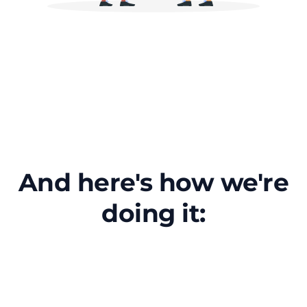
And here's how we're
doing it: