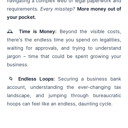
navigating a complex web of legal paperwork and
requirements.
Every misstep?
More money out of
your pocket.
🕰️
Time is Money:
Beyond the visible costs,
there's the endless time you spend on legalities,
waiting for approvals, and trying to understand
jargon – time that could be spent growing your
business.
🌀
Endless Loops:
Securing a business bank
account, understanding the ever-changing tax
landscape, and jumping through bureaucratic
hoops can feel like an endless, daunting cycle.