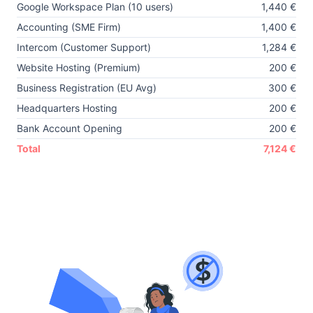
Google Workspace Plan (10 users)
1,440 €
Accounting (SME Firm)
1,400 €
Intercom (Customer Support)
1,284 €
Website Hosting (Premium)
200 €
Business Registration (EU Avg)
300 €
Headquarters Hosting
200 €
Bank Account Opening
200 €
Total
7,124 €