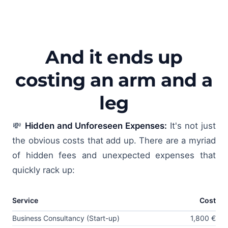
And it ends up
costing an arm and a
leg
💸
Hidden and Unforeseen Expenses:
It's not just
the obvious costs that add up. There are a myriad
of hidden fees and unexpected expenses that
quickly rack up:
Service
Cost
Business Consultancy (Start-up)
1,800 €