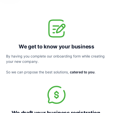
We get to know your business
By having you complete our onboarding form while creating 
your new company.
So we can propose the best solutions, 
catered to you
.
We draft your business registration 