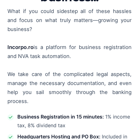
What if you could sidestep all of these hassles
and focus on what truly matters—growing your
business?
Incorpo.ro
is a platform for business registration
and NVA task automation.
We take care of the complicated legal aspects,
manage the necessary documentation, and even
help you sail smoothly through the banking
process.
Business Registration in 15 minutes:
1% income
tax, 8% dividend tax
Headquarters Hosting and PO Box:
Included in