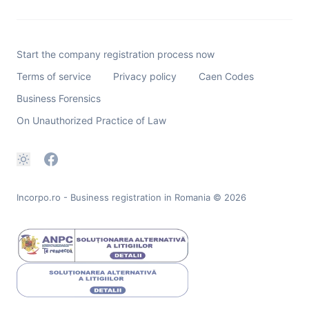
Start the company registration process now
Terms of service
Privacy policy
Caen Codes
Business Forensics
On Unauthorized Practice of Law
Incorpo.ro - Business registration in Romania
© 2026