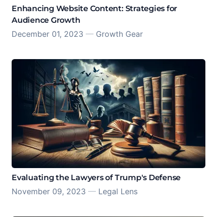
Enhancing Website Content: Strategies for
Audience Growth
December 01, 2023
—
Growth Gear
Evaluating the Lawyers of Trump's Defense
November 09, 2023
—
Legal Lens