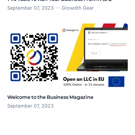
September 07, 2023
—
Growdth Gear
Welcome to the Business Magazine
September 07, 2023