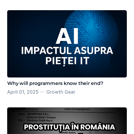
Why will programmers know their end?
April 01, 2025
—
Growth Gear