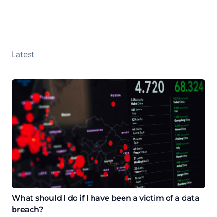
Latest
What should I do if I have been a victim of a data
breach?