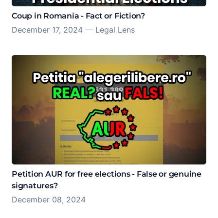
Coup in Romania - Fact or Fiction?
December 17, 2024
—
Legal Lens
Petition AUR for free elections - False or genuine
signatures?
December 08, 2024