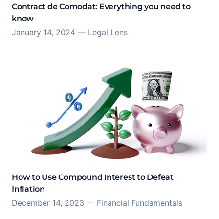
Contract de Comodat: Everything you need to
know
January 14, 2024
—
Legal Lens
How to Use Compound Interest to Defeat
Inflation
December 14, 2023
—
Financial Fundamentals