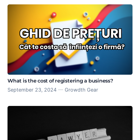
What is the cost of registering a business?
September 23, 2024
—
Growdth Gear