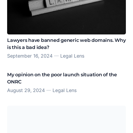
Lawyers have banned generic web domains. Why
is this a bad idea?
September 16, 2024
—
Legal Lens
My opinion on the poor launch situation of the
ONRC
August 29, 2024
—
Legal Lens