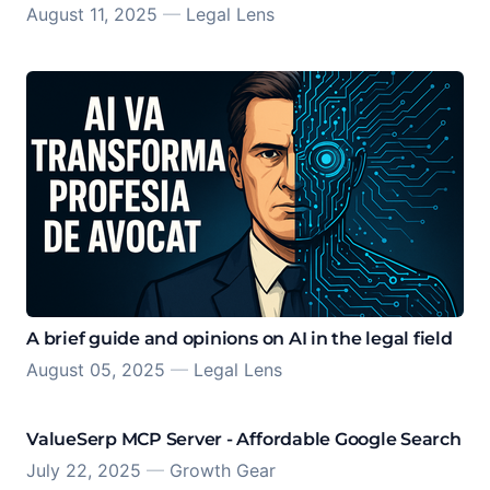
August 11, 2025
—
Legal Lens
A brief guide and opinions on AI in the legal field
August 05, 2025
—
Legal Lens
ValueSerp MCP Server - Affordable Google Search
July 22, 2025
—
Growth Gear