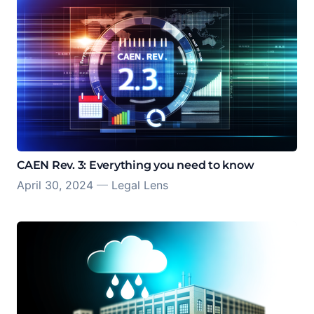
CAEN Rev. 3: Everything you need to know
April 30, 2024
—
Legal Lens