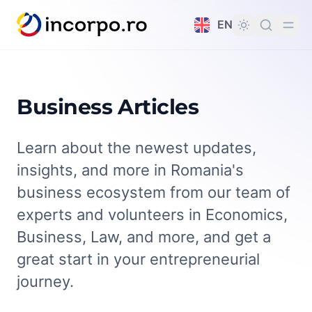
in content
EN
Business Articles
Learn about the newest updates,
insights, and more in Romania's
business ecosystem from our team of
experts and volunteers in Economics,
Business, Law, and more, and get a
great start in your entrepreneurial
journey.