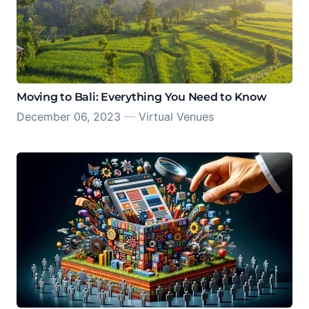
Moving to Bali: Everything You Need to Know
December 06, 2023
—
Virtual Venues