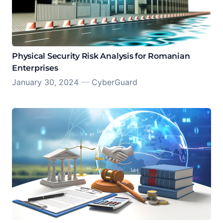
Physical Security Risk Analysis for Romanian
Enterprises
January 30, 2024
—
CyberGuard