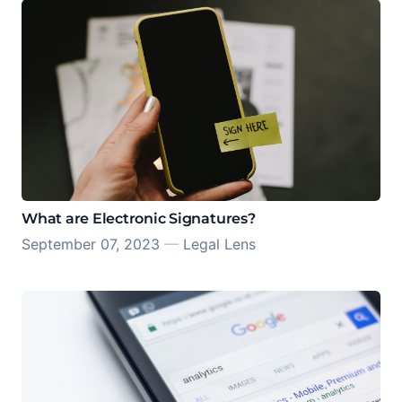
What are Electronic Signatures?
September 07, 2023
—
Legal Lens