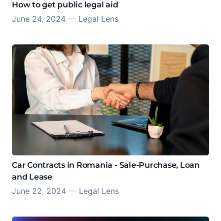
How to get public legal aid
June 24, 2024
—
Legal Lens
Car Contracts in Romania - Sale-Purchase, Loan
and Lease
June 22, 2024
—
Legal Lens