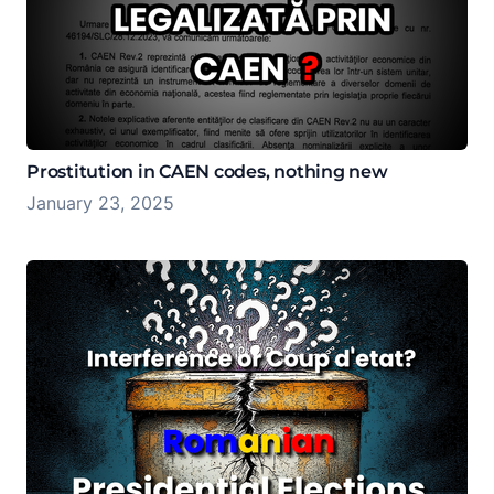
Prostitution in CAEN codes, nothing new
January 23, 2025