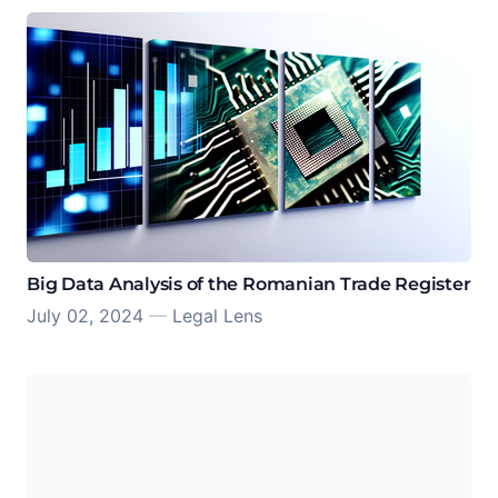
Big Data Analysis of the Romanian Trade Register
July 02, 2024
—
Legal Lens