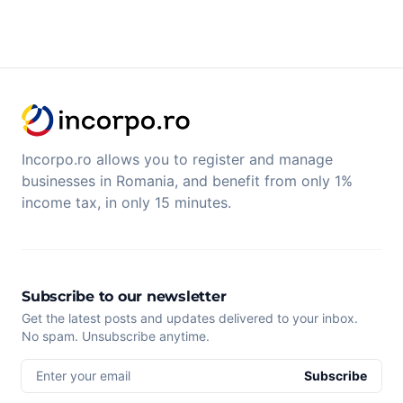
Incorpo.ro allows you to register and manage
businesses in Romania, and benefit from only 1%
income tax, in only 15 minutes.
Subscribe to our newsletter
Get the latest posts and updates delivered to your inbox.
No spam. Unsubscribe anytime.
Enter your email
Subscribe