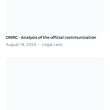
ONRC - Analysis of the official communication
August 14, 2024
—
Legal Lens