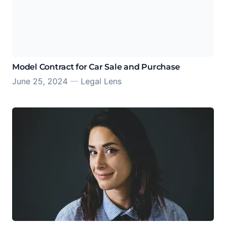
Model Contract for Car Sale and Purchase
June 25, 2024
—
Legal Lens