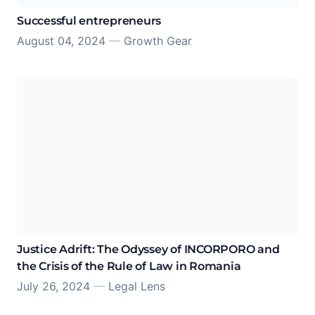
Successful entrepreneurs
August 04, 2024
—
Growth Gear
Justice Adrift: The Odyssey of INCORPORO and
the Crisis of the Rule of Law in Romania
July 26, 2024
—
Legal Lens