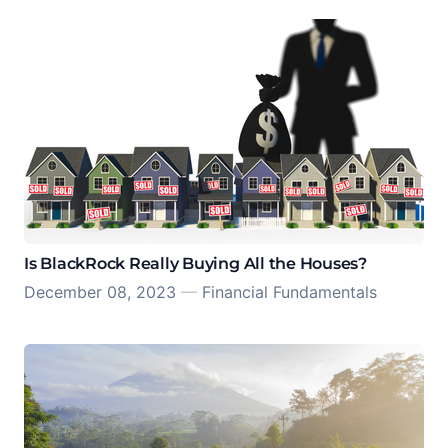
Is BlackRock Really Buying All the Houses?
December 08, 2023
—
Financial Fundamentals