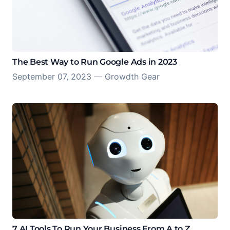
The Best Way to Run Google Ads in 2023
September 07, 2023
—
Growdth Gear
7 AI Tools To Run Your Business From A to Z