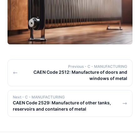
Previous
- C - MANUFACTURING
CAEN Code 2512: Manufacture of doors and
windows of metal
Next
- C - MANUFACTURING
CAEN Code 2529: Manufacture of other tanks,
reservoirs and containers of metal