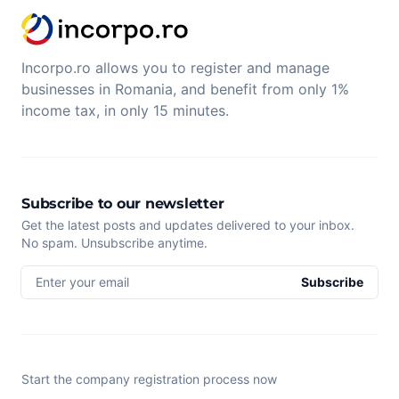
Incorpo.ro allows you to register and manage
businesses in Romania, and benefit from only 1%
income tax, in only 15 minutes.
Subscribe to our newsletter
Get the latest posts and updates delivered to your inbox.
No spam. Unsubscribe anytime.
Enter your email
Subscribe
Start the company registration process now