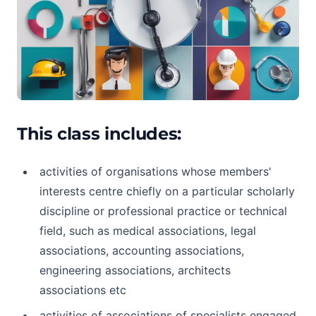
This class includes:
activities of organisations whose members'
interests centre chiefly on a particular scholarly
discipline or professional practice or technical
field, such as medical associations, legal
associations, accounting associations,
engineering associations, architects
associations etc
activities of associations of specialists engaged