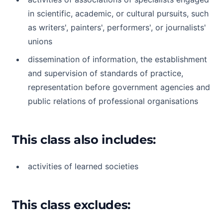
in scientific, academic, or cultural pursuits, such
as writers', painters', performers', or journalists'
unions
dissemination of information, the establishment
and supervision of standards of practice,
representation before government agencies and
public relations of professional organisations
This class also includes:
activities of learned societies
This class excludes: