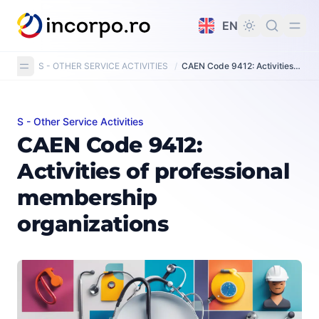
in content
EN
S - OTHER SERVICE ACTIVITIES
/
CAEN Code 9412: Activities of professional membership organisations
S - Other Service Activities
CAEN Code 9412: Activities of professional membership
CAEN Code 9412:
Activities of professional
membership
organizations