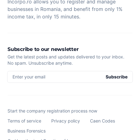
Incorpo.ro allows you to register and manage
businesses in Romania, and benefit from only 1%
income tax, in only 15 minutes.
Subscribe to our newsletter
Get the latest posts and updates delivered to your inbox.
No spam. Unsubscribe anytime.
Enter your email
Subscribe
Start the company registration process now
Terms of service
Privacy policy
Caen Codes
Business Forensics