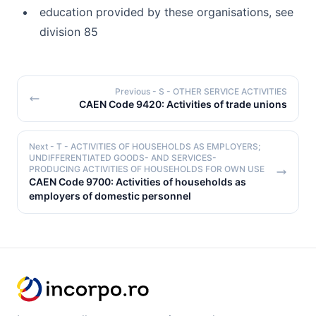
education provided by these organisations, see
division 85
Previous
- S - OTHER SERVICE ACTIVITIES
CAEN Code 9420: Activities of trade unions
Next
- T - ACTIVITIES OF HOUSEHOLDS AS EMPLOYERS;
UNDIFFERENTIATED GOODS- AND SERVICES-
PRODUCING ACTIVITIES OF HOUSEHOLDS FOR OWN USE
CAEN Code 9700: Activities of households as
employers of domestic personnel