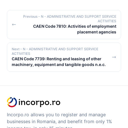
Previous
- N - ADMINISTRATIVE AND SUPPORT SERVICE
ACTIVITIES
CAEN Code 7810: Activities of employment
placement agencies
Next
- N - ADMINISTRATIVE AND SUPPORT SERVICE
ACTIVITIES
CAEN Code 7739: Renting and leasing of other
machinery, equipment and tangible goods n.e.c.
Incorpo.ro allows you to register and manage
businesses in Romania, and benefit from only 1%