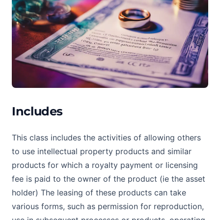
Includes
This class includes the activities of allowing others
to use intellectual property products and similar
products for which a royalty payment or licensing
fee is paid to the owner of the product (ie the asset
holder) The leasing of these products can take
various forms, such as permission for reproduction,