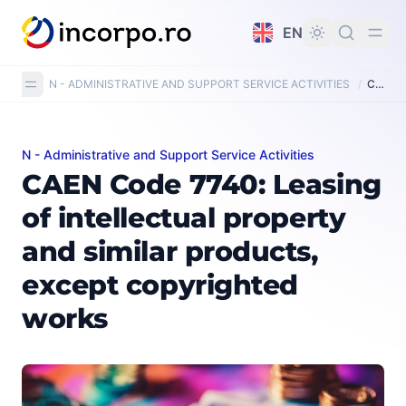
in content
EN
N - ADMINISTRATIVE AND SUPPORT SERVICE ACTIVITIES
/
CAEN Code 7740: Leasing of intellectual property and similar products, except copy-righted works
N - Administrative and Support Service Activities
CAEN Code 7740: Leasing of intellectual property and 
CAEN Code 7740: Leasing
of intellectual property
and similar products,
except copyrighted
works