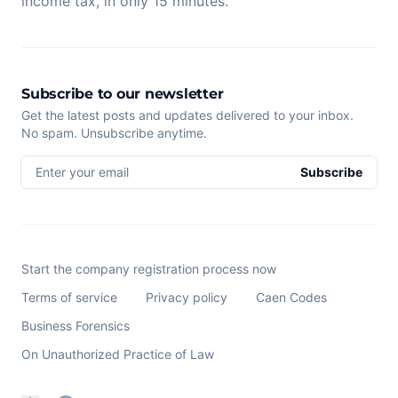
income tax, in only 15 minutes.
Subscribe to our newsletter
Get the latest posts and updates delivered to your inbox.
No spam. Unsubscribe anytime.
Enter your email
Subscribe
Start the company registration process now
Terms of service
Privacy policy
Caen Codes
Business Forensics
On Unauthorized Practice of Law