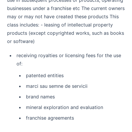
use in subsequent processes or products, operating
businesses under a franchise etc The current owners
may or may not have created these products This
class includes: - leasing of intellectual property
products (except copyrighted works, such as books
or software)
receiving royalties or licensing fees for the use
of:
patented entities
marci sau semne de servicii
brand names
mineral exploration and evaluation
franchise agreements