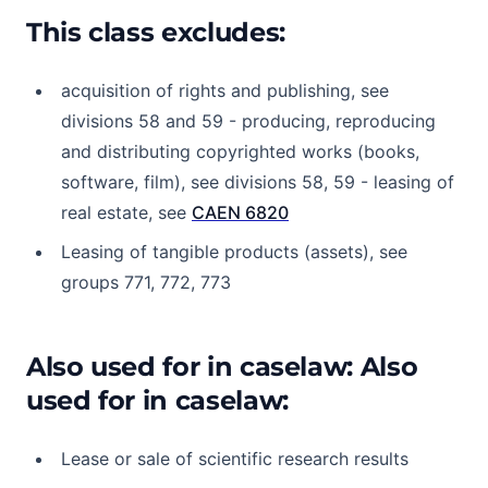
This class excludes:
acquisition of rights and publishing, see
divisions 58 and 59 - producing, reproducing
and distributing copyrighted works (books,
software, film), see divisions 58, 59 - leasing of
real estate, see
CAEN 6820
Leasing of tangible products (assets), see
groups 771, 772, 773
Also used for in caselaw: Also
used for in caselaw:
Lease or sale of scientific research results