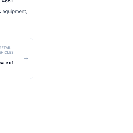
 4651
s equipment,
RETAIL
EHICLES
ale of