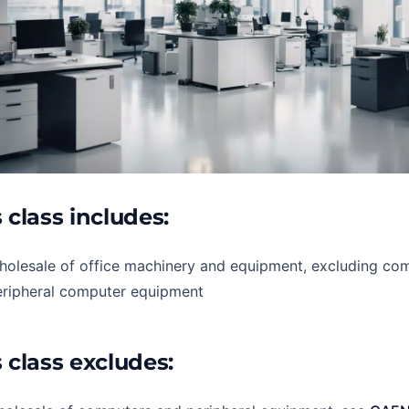
 class includes:
holesale of office machinery and equipment, excluding co
eripheral computer equipment
 class excludes: