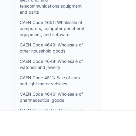
telecommunications equipment
and parts
CAEN Code 4651: Wholesale of
computers, computer peripheral
equipment, and software
CAEN Code 4649: Wholesale of
other household goods
CAEN Code 4648: Wholesale of
watches and jewelry
CAEN Code 4511: Sale of cars
and light motor vehicles
CAEN Code 4646: Wholesale of
pharmaceutical goods
CAEN Code 4645: Wholesale of
perfume and cosmetics
CAEN Code 4644: Wholesale of
china and glassware and cleaning