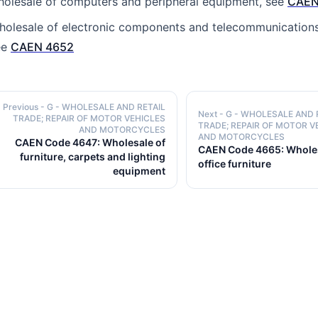
holesale of computers and peripheral equipment, see
CAEN
holesale of electronic components and telecommunication
ee
CAEN 4652
Previous
- G - WHOLESALE AND RETAIL
Next
- G - WHOLESALE AND 
TRADE; REPAIR OF MOTOR VEHICLES
TRADE; REPAIR OF MOTOR V
AND MOTORCYCLES
AND MOTORCYCLES
CAEN Code 4647: Wholesale of
CAEN Code 4665: Wholes
furniture, carpets and lighting
office furniture
equipment