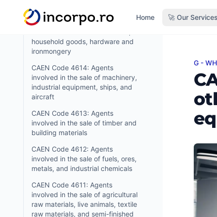
tobacco products
in content
Home
🚀 Our Service
CAEN Code 4615: Agents
involved in the sale of furniture,
household goods, hardware and
ironmongery
G - W
CAEN 
CAEN Code 4614: Agents
CA
involved in the sale of machinery,
industrial equipment, ships, and
ot
aircraft
eq
CAEN Code 4613: Agents
involved in the sale of timber and
building materials
CAEN Code 4612: Agents
involved in the sale of fuels, ores,
metals, and industrial chemicals
CAEN Code 4611: Agents
involved in the sale of agricultural
raw materials, live animals, textile
raw materials, and semi-finished