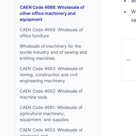
w
CAEN Code 4666: Wholesale of
W
other office machinery and
equipment
s
CAEN Code 4665: Wholesale of
office furniture
Wholesale of machinery for the
textile industry and of sewing and
knitting machines
CAEN Code 4663: Wholesale of
mining, construction and civil
engineering machinery
CAEN Code 4662: Wholesale of
machine tools
CAEN Code 4661: Wholesale of
agricultural machinery,
equipment, and supplies
CAEN Code 4652: Wholesale of
electronic and