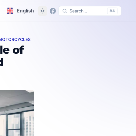
English
Search...
⌘K
D MOTORCYCLES
uipment
e of
d