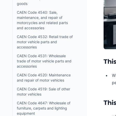
goods
CAEN Code 4540: Sale,
maintenance, and repair of
motorcycles and related parts
and accessories
CAEN Code 4532: Retail trade of
motor vehicle parts and
accessories
CAEN Code 4531: Wholesale
This
trade of motor vehicle parts and
accessories
CAEN Code 4520: Maintenance
W
and repair of motor vehicles
p
CAEN Code 4519: Sale of other
motor vehicles
This
CAEN Code 4647: Wholesale of
furniture, carpets and lighting
equipment