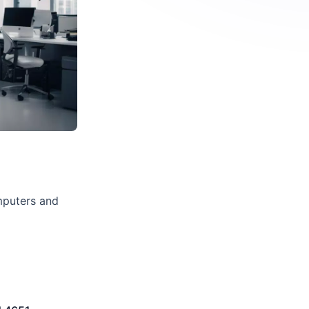
mputers and