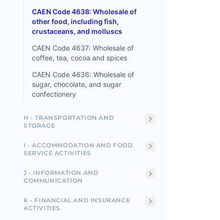
CAEN Code 4638: Wholesale of
other food, including fish,
crustaceans, and molluscs
CAEN Code 4637: Wholesale of
coffee, tea, cocoa and spices
CAEN Code 4636: Wholesale of
sugar, chocolate, and sugar
confectionery
H - TRANSPORTATION AND
STORAGE
I - ACCOMMODATION AND FOOD
SERVICE ACTIVITIES
J - INFORMATION AND
COMMUNICATION
K - FINANCIAL AND INSURANCE
ACTIVITIES