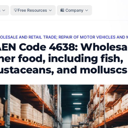
s
💡Free Resources
🛍️ Company
HOLESALE AND RETAIL TRADE; REPAIR OF MOTOR VEHICLES AN
ode 4638: Wholesale of other food, including fish, crust
EN Code 4638: Wholesal
her food, including fish,
ustaceans, and molluscs