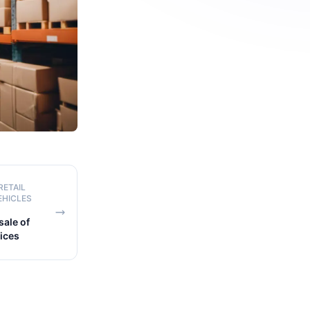
RETAIL
EHICLES
ale of
pices