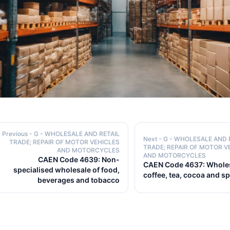
Previous
- G - WHOLESALE AND RETAIL
Next
- G - WHOLESALE AND 
TRADE; REPAIR OF MOTOR VEHICLES
TRADE; REPAIR OF MOTOR V
AND MOTORCYCLES
AND MOTORCYCLES
CAEN Code 4639: Non-
CAEN Code 4637: Wholes
specialised wholesale of food,
coffee, tea, cocoa and s
beverages and tobacco