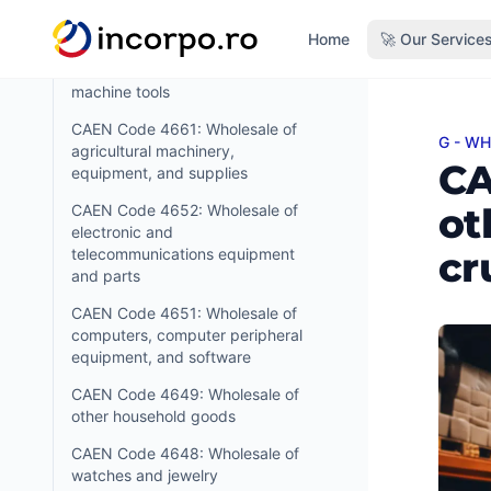
mining, construction and civil
in content
engineering machinery
Home
🚀 Our Service
CAEN Code 4662: Wholesale of
machine tools
CAEN Code 4661: Wholesale of
G - W
CAEN C
agricultural machinery,
CA
equipment, and supplies
ot
CAEN Code 4652: Wholesale of
electronic and
cr
telecommunications equipment
and parts
CAEN Code 4651: Wholesale of
computers, computer peripheral
equipment, and software
CAEN Code 4649: Wholesale of
other household goods
CAEN Code 4648: Wholesale of
watches and jewelry