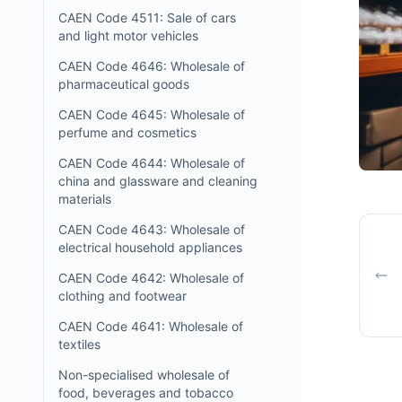
CAEN Code 4511: Sale of cars
and light motor vehicles
CAEN Code 4646: Wholesale of
pharmaceutical goods
CAEN Code 4645: Wholesale of
perfume and cosmetics
CAEN Code 4644: Wholesale of
china and glassware and cleaning
materials
CAEN Code 4643: Wholesale of
electrical household appliances
CAEN Code 4642: Wholesale of
clothing and footwear
CAEN Code 4641: Wholesale of
textiles
Non-specialised wholesale of
food, beverages and tobacco