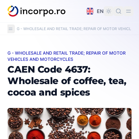
in content
EN
G - WHOLESALE AND RETAIL TRADE; REPAIR OF MOTOR VEHICLE
G - WHOLESALE AND RETAIL TRADE; REPAIR OF MOTOR
CAEN Code 4637: Wholesale of coffee, tea, cocoa and s
VEHICLES AND MOTORCYCLES
CAEN Code 4637:
Wholesale of coffee, tea,
cocoa and spices