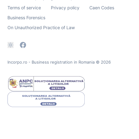
Terms of service
Privacy policy
Caen Codes
Business Forensics
On Unauthorized Practice of Law
Incorpo.ro - Business registration in Romania
© 2026