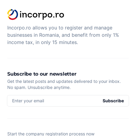
Incorpo.ro allows you to register and manage
businesses in Romania, and benefit from only 1%
income tax, in only 15 minutes.
Subscribe to our newsletter
Get the latest posts and updates delivered to your inbox.
No spam. Unsubscribe anytime.
Enter your email
Subscribe
Start the company registration process now