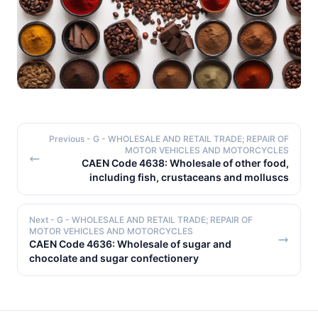
Previous
- G - WHOLESALE AND RETAIL TRADE; REPAIR OF
MOTOR VEHICLES AND MOTORCYCLES
CAEN Code 4638: Wholesale of other food,
including fish, crustaceans and molluscs
Next
- G - WHOLESALE AND RETAIL TRADE; REPAIR OF
MOTOR VEHICLES AND MOTORCYCLES
CAEN Code 4636: Wholesale of sugar and
chocolate and sugar confectionery