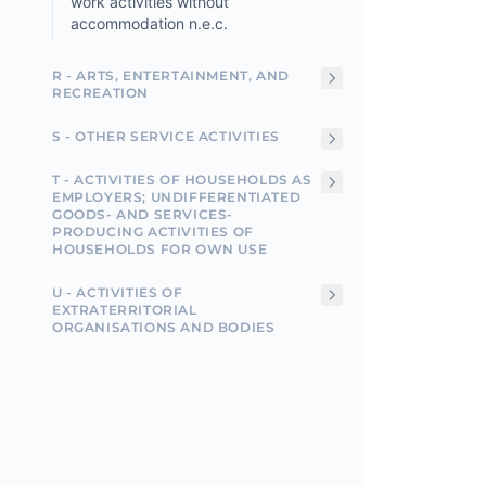
work activities without
accommodation n.e.c.
R - ARTS, ENTERTAINMENT, AND
RECREATION
S - OTHER SERVICE ACTIVITIES
T - ACTIVITIES OF HOUSEHOLDS AS
EMPLOYERS; UNDIFFERENTIATED
GOODS- AND SERVICES-
PRODUCING ACTIVITIES OF
HOUSEHOLDS FOR OWN USE
U - ACTIVITIES OF
EXTRATERRITORIAL
ORGANISATIONS AND BODIES