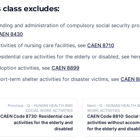
 class excludes:
nding and administration of compulsory social security p
AEN 8430
tivities of nursing care facilities, see
CAEN 8710
sidential care activities for the elderly or disabled, see her
option activities, see
CAEN 8899
ort-term shelter activities for disaster victims, see
CAEN 8
Previous
- Q - HUMAN HEALTH AND
Next
- Q - HUMAN HEALTH 
SOCIAL WORK ACTIVITIES
WORK ACTIVITIES
CAEN Code 8730: Residential care
CAEN Code 8810: Social
activities for the elderly and
activities without acco
disabled
for the elderly and disab