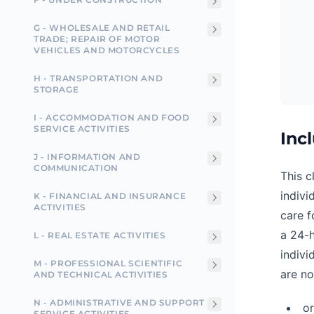
G - WHOLESALE AND RETAIL
TRADE; REPAIR OF MOTOR
VEHICLES AND MOTORCYCLES
H - TRANSPORTATION AND
STORAGE
I - ACCOMMODATION AND FOOD
SERVICE ACTIVITIES
Inc
J - INFORMATION AND
COMMUNICATION
This c
indivi
K - FINANCIAL AND INSURANCE
ACTIVITIES
care f
a 24-h
L - REAL ESTATE ACTIVITIES
indivi
M - PROFESSIONAL SCIENTIFIC
are no
AND TECHNICAL ACTIVITIES
N - ADMINISTRATIVE AND SUPPORT
o
SERVICE ACTIVITIES