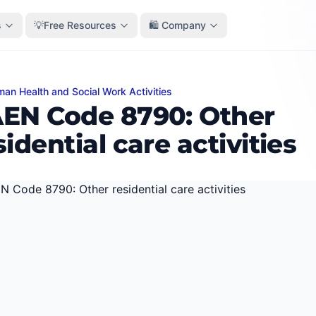
s
💡Free Resources
🛍️ Company
an Health and Social Work Activities
ode 8790: Other residential care activities
EN Code 8790: Other
sidential care activities