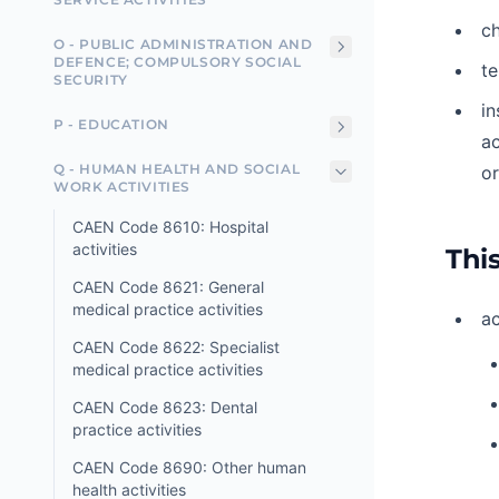
ch
O - PUBLIC ADMINISTRATION AND
DEFENCE; COMPULSORY SOCIAL
t
SECURITY
in
P - EDUCATION
ac
Q - HUMAN HEALTH AND SOCIAL
or
WORK ACTIVITIES
CAEN Code 8610: Hospital
activities
This
CAEN Code 8621: General
medical practice activities
ac
CAEN Code 8622: Specialist
medical practice activities
CAEN Code 8623: Dental
practice activities
CAEN Code 8690: Other human
health activities