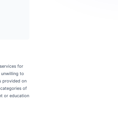
services for
 unwilling to
es provided on
 categories of
nt or education