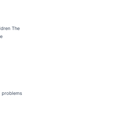
ildren The
te
l problems