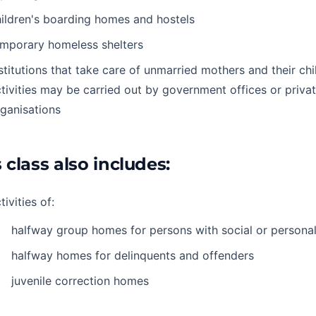
ildren's boarding homes and hostels
emporary homeless shelters
stitutions that take care of unmarried mothers and their ch
tivities may be carried out by government offices or priva
ganisations
 class also includes:
tivities of:
halfway group homes for persons with social or persona
halfway homes for delinquents and offenders
juvenile correction homes