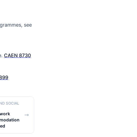
rogrammes, see
e.
CAEN 8730
899
AND SOCIAL
 work
mmodation
led