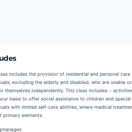
ludes
lass includes the provision of residential and personal care 
duals, excluding the elderly and disabled, who are unable or
or themselves independently. This class includes: - activiti
our basis to offer social assistance to children and special
duals with limited self-care abilities, where medical treatme
t primary elements:
rphanages