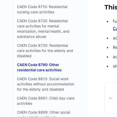
This
CAEN Code 8710: Residential
nursing care activities
CAEN Code 8720: Residential
fu
care activities for mental
C
retardation, mental health, and
substance abuse
ac
CAEN Code 8730: Residential
Re
care activities for the elderly and
disabled
ad
CAEN Code 8790: Other
sh
residential care activities
CAEN Code 8810: Social work
activities without accommodation
for the elderly and disabled
CAEN Code 8891: Child day-care
activities
CAEN Code 8899: Other social