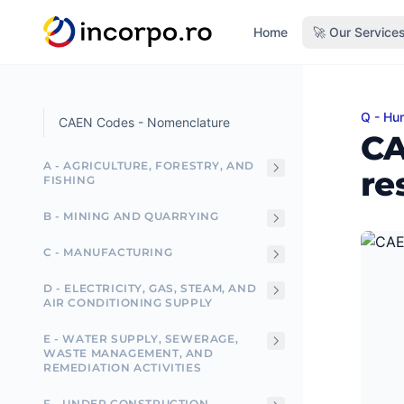
in content
Home
🚀 Our Service
Q - Hum
CAEN C
CAEN Codes - Nomenclature
CA
A - AGRICULTURE, FORESTRY, AND
re
FISHING
B - MINING AND QUARRYING
C - MANUFACTURING
D - ELECTRICITY, GAS, STEAM, AND
AIR CONDITIONING SUPPLY
E - WATER SUPPLY, SEWERAGE,
WASTE MANAGEMENT, AND
REMEDIATION ACTIVITIES
F - UNDER CONSTRUCTION