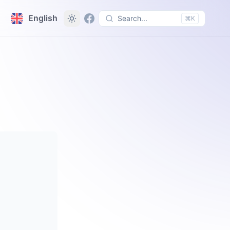
English
Search...
⌘K