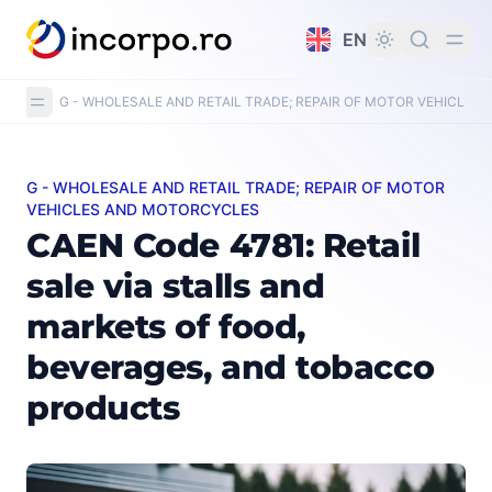
in content
EN
G - WHOLESALE AND RETAIL TRADE; REPAIR OF MOTOR VEHICLE
G - WHOLESALE AND RETAIL TRADE; REPAIR OF MOTOR
CAEN Code 4781: Retail sale via stalls and markets of 
VEHICLES AND MOTORCYCLES
CAEN Code 4781: Retail
sale via stalls and
markets of food,
beverages, and tobacco
products