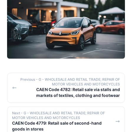
Previous
- G - WHOLESALE AND RETAIL TRADE; REPAIR OF
MOTOR VEHICLES AND MOTORCYCLES
CAEN Code 4782: Retail sale via stalls and
markets of textiles, clothing and footwear
Next
- G - WHOLESALE AND RETAIL TRADE; REPAIR OF
MOTOR VEHICLES AND MOTORCYCLES
CAEN Code 4779: Retail sale of second-hand
goods in stores