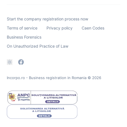
Start the company registration process now
Terms of service
Privacy policy
Caen Codes
Business Forensics
On Unauthorized Practice of Law
Incorpo.ro - Business registration in Romania
© 2026