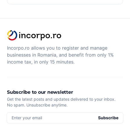
Incorpo.ro allows you to register and manage
businesses in Romania, and benefit from only 1%
income tax, in only 15 minutes.
Subscribe to our newsletter
Get the latest posts and updates delivered to your inbox.
No spam. Unsubscribe anytime.
Enter your email
Subscribe