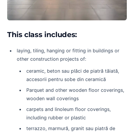
This class includes:
laying, tiling, hanging or fitting in buildings or
other construction projects of:
ceramic, beton sau plăci de piatră tăiată,
accesorii pentru sobe din ceramică
Parquet and other wooden floor coverings,
wooden wall coverings
carpets and linoleum floor coverings,
including rubber or plastic
terrazzo, marmură, granit sau piatră de