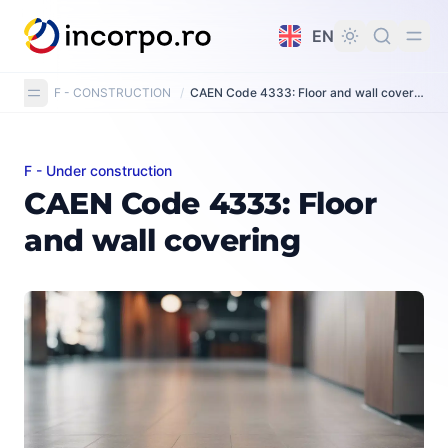
in content
EN
F - CONSTRUCTION
/
CAEN Code 4333: Floor and wall covering
F - Under construction
CAEN Code 4333: Floor and wall covering
CAEN Code 4333: Floor
and wall covering