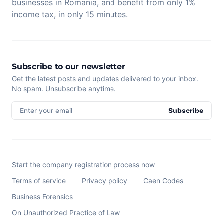
businesses in Romania, and benefit from only 1%
income tax, in only 15 minutes.
Subscribe to our newsletter
Get the latest posts and updates delivered to your inbox.
No spam. Unsubscribe anytime.
Enter your email
Subscribe
Start the company registration process now
Terms of service
Privacy policy
Caen Codes
Business Forensics
On Unauthorized Practice of Law