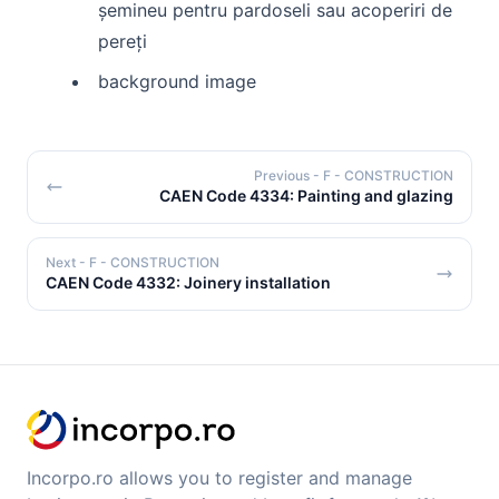
șemineu pentru pardoseli sau acoperiri de
pereți
background image
Previous
- F - CONSTRUCTION
CAEN Code 4334: Painting and glazing
Next
- F - CONSTRUCTION
CAEN Code 4332: Joinery installation
Incorpo.ro allows you to register and manage