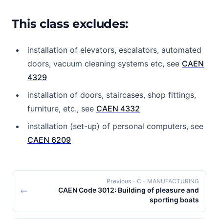
This class excludes:
installation of elevators, escalators, automated
doors, vacuum cleaning systems etc, see
CAEN
4329
installation of doors, staircases, shop fittings,
furniture, etc., see
CAEN 4332
installation (set-up) of personal computers, see
CAEN 6209
Previous
- C - MANUFACTURING
CAEN Code 3012: Building of pleasure and
sporting boats