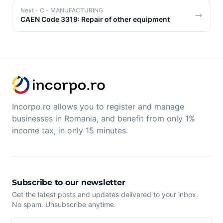
Next
- C - MANUFACTURING
CAEN Code 3319: Repair of other equipment
Incorpo.ro allows you to register and manage
businesses in Romania, and benefit from only 1%
income tax, in only 15 minutes.
Subscribe to our newsletter
Get the latest posts and updates delivered to your inbox.
No spam. Unsubscribe anytime.