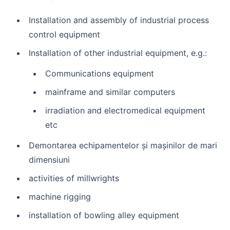
Installation and assembly of industrial process
control equipment
Installation of other industrial equipment, e.g.:
Communications equipment
mainframe and similar computers
irradiation and electromedical equipment
etc
Demontarea echipamentelor și mașinilor de mari
dimensiuni
activities of millwrights
machine rigging
installation of bowling alley equipment