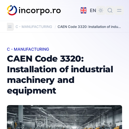
in content
EN
C - MANUFACTURING
/
CAEN Code 3320: Installation of industrial machinery and equipment
C - MANUFACTURING
CAEN Code 3320: Installation of industrial machinery
CAEN Code 3320:
Installation of industrial
machinery and
equipment