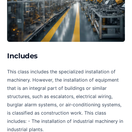
Includes
This class includes the specialized installation of
machinery. However, the installation of equipment
that is an integral part of buildings or similar
structures, such as escalators, electrical wiring,
burglar alarm systems, or air-conditioning systems,
is classified as construction work. This class
includes: - The installation of industrial machinery in
industrial plants.