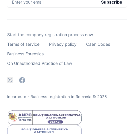
Enter your email
Subscribe
Start the company registration process now
Terms of service
Privacy policy
Caen Codes
Business Forensics
On Unauthorized Practice of Law
Incorpo.ro - Business registration in Romania
© 2026