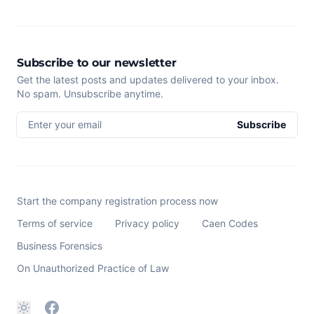
Subscribe to our newsletter
Get the latest posts and updates delivered to your inbox.
No spam. Unsubscribe anytime.
Enter your email
Subscribe
Start the company registration process now
Terms of service
Privacy policy
Caen Codes
Business Forensics
On Unauthorized Practice of Law