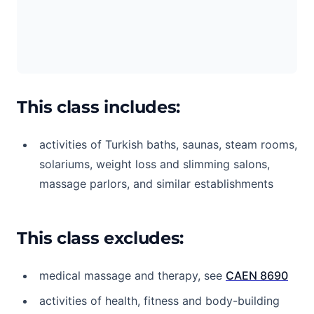
This class includes:
activities of Turkish baths, saunas, steam rooms,
solariums, weight loss and slimming salons,
massage parlors, and similar establishments
This class excludes:
medical massage and therapy, see
CAEN 8690
activities of health, fitness and body-building