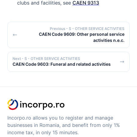
clubs and facilities, see
CAEN 9313
Previous
- S - OTHER SERVICE ACTIVITIES
CAEN Code 9609: Other personal service
activities n.e.c.
Next
- S - OTHER SERVICE ACTIVITIES
CAEN Code 9603: Funeral and related activities
Incorpo.ro allows you to register and manage
businesses in Romania, and benefit from only 1%
income tax, in only 15 minutes.