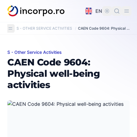
in content
EN
S - OTHER SERVICE ACTIVITIES
/
CAEN Code 9604: Physical well-being activities
S - Other Service Activities
CAEN Code 9604: Physical well-being activities
CAEN Code 9604:
Physical well-being
activities