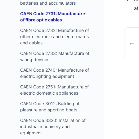
batteries and accumulators
at
CAEN Code 2731: Manufacture
of fibre optic cables
CAEN Code 2732: Manufacture of
other electronic and electric wires
and cables
CAEN Code 2733: Manufacture of
wiring devices
CAEN Code 2740: Manufacture of
electric lighting equipment
CAEN Code 2751: Manufacture of
electric domestic appliances
CAEN Code 3012: Building of
pleasure and sporting boats
CAEN Code 3320: Installation of
industrial machinery and
equipment