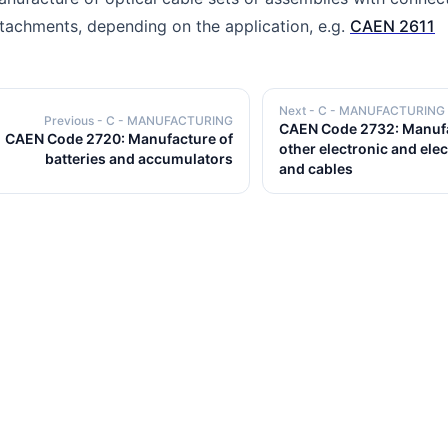
tachments, depending on the application, e.g.
CAEN 2611
Next
- C - MANUFACTURING
Previous
- C - MANUFACTURING
CAEN Code 2732: Manufa
CAEN Code 2720: Manufacture of
other electronic and elec
batteries and accumulators
and cables