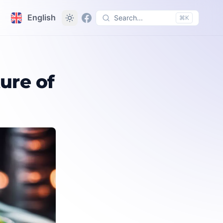
English
Search...
⌘K
ure of