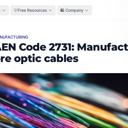
s
💡Free Resources
🛍️ Company
ANUFACTURING
ode 2731: Manufacture of fibre optic cables
EN Code 2731: Manufact
bre optic cables