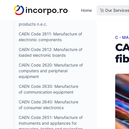
products
in content
Home
🚀 Our Service
CAEN Code 2599: Manufacture
of other fabricated metal
products n.e.c.
CAEN Code 2611: Manufacture of
C - M
CAEN C
electronic components
CA
CAEN Code 2612: Manufacture of
fi
loaded electronic boards
CAEN Code 2620: Manufacture of
computers and peripheral
equipment
CAEN Code 2630: Manufacture
of communication equipment
CAEN Code 2640: Manufacture
of consumer electronics
CAEN Code 2651: Manufacture of
instruments and appliances for
measuring, testing and navigation