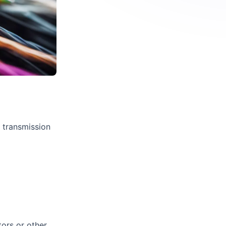
e transmission
tors or other