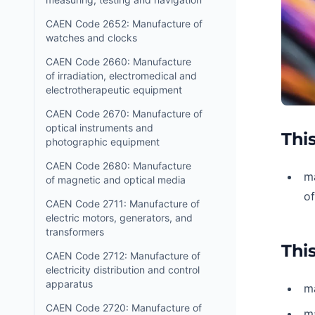
CAEN Code 2652: Manufacture of
watches and clocks
CAEN Code 2660: Manufacture
of irradiation, electromedical and
electrotherapeutic equipment
CAEN Code 2670: Manufacture of
optical instruments and
This
photographic equipment
CAEN Code 2680: Manufacture
ma
of magnetic and optical media
o
CAEN Code 2711: Manufacture of
electric motors, generators, and
transformers
This
CAEN Code 2712: Manufacture of
electricity distribution and control
apparatus
ma
CAEN Code 2720: Manufacture of
ma