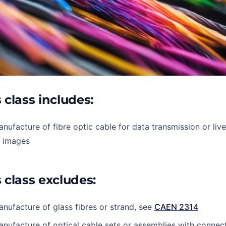
 class includes:
nufacture of fibre optic cable for data transmission or liv
f images
 class excludes:
nufacture of glass fibres or strand, see
CAEN 2314
nufacture of optical cable sets or assemblies with connec