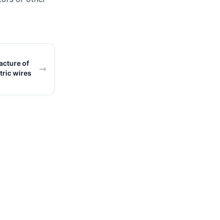
cture of
tric wires