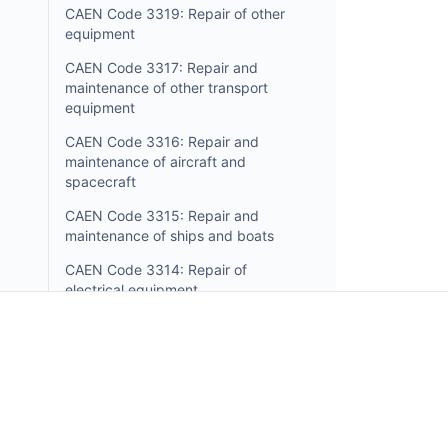
CAEN Code 3319: Repair of other
equipment
CAEN Code 3317: Repair and
maintenance of other transport
equipment
CAEN Code 3316: Repair and
maintenance of aircraft and
spacecraft
CAEN Code 3315: Repair and
maintenance of ships and boats
CAEN Code 3314: Repair of
electrical equipment
CAEN Code 3313: Repair of
electronic and optical equipment
CAEN Code 3312: Repair of
Incorpo.ro allows you to register and manage busin
machinery
in Romania, and benefit from only 1% income tax, in 
CAEN Code 3311: Repair of
15 minutes.