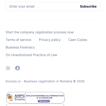
Enter your email
Subscribe
Start the company registration process now
Terms of service
Privacy policy
Caen Codes
Business Forensics
On Unauthorized Practice of Law
Incorpo.ro - Business registration in Romania
© 2026