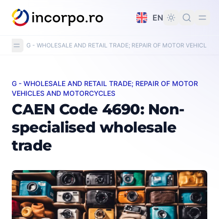
in content
EN
G - WHOLESALE AND RETAIL TRADE; REPAIR OF MOTOR VEHICLE
G - WHOLESALE AND RETAIL TRADE; REPAIR OF MOTOR
CAEN Code 4690: Non-specialised wholesale trade
VEHICLES AND MOTORCYCLES
CAEN Code 4690: Non-
specialised wholesale
trade