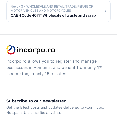
Next
- G - WHOLESALE AND RETAIL TRADE; REPAIR OF
MOTOR VEHICLES AND MOTORCYCLES
CAEN Code 4677: Wholesale of waste and scrap
Incorpo.ro allows you to register and manage
businesses in Romania, and benefit from only 1%
income tax, in only 15 minutes.
Subscribe to our newsletter
Get the latest posts and updates delivered to your inbox.
No spam. Unsubscribe anytime.