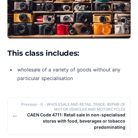
This class includes:
wholesale of a variety of goods without any
particular specialisation
Previous
- G - WHOLESALE AND RETAIL TRADE; REPAIR OF
MOTOR VEHICLES AND MOTORCYCLES
CAEN Code 4711: Retail sale in non-specialised
stores with food, beverages or tobacco
predominating