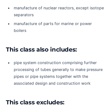
manufacture of nuclear reactors, except isotope
separators
manufacture of parts for marine or power
boilers
This class also includes:
pipe system construction comprising further
processing of tubes generally to make pressure
pipes or pipe systems together with the
associated design and construction work
This class excludes: