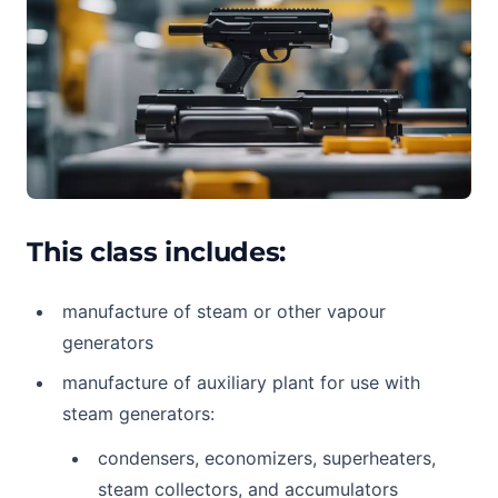
This class includes:
manufacture of steam or other vapour
generators
manufacture of auxiliary plant for use with
steam generators:
condensers, economizers, superheaters,
steam collectors, and accumulators