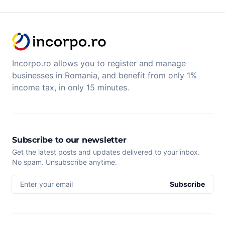
Incorpo.ro allows you to register and manage
businesses in Romania, and benefit from only 1%
income tax, in only 15 minutes.
Subscribe to our newsletter
Get the latest posts and updates delivered to your inbox.
No spam. Unsubscribe anytime.
Enter your email
Subscribe