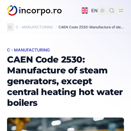
in content
EN
C - MANUFACTURING
/
CAEN Code 2530: Manufacture of steam generators, except central heating hot water boilers
C - MANUFACTURING
CAEN Code 2530: Manufacture of steam generators, exc
CAEN Code 2530:
Manufacture of steam
generators, except
central heating hot water
boilers