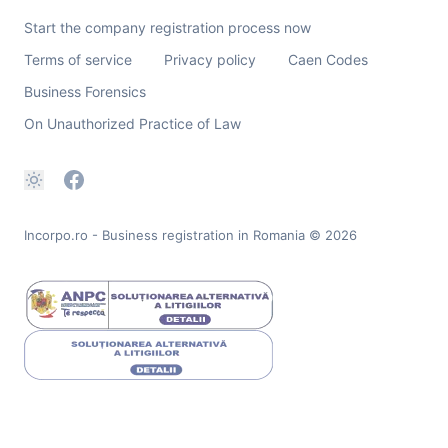
Start the company registration process now
Terms of service
Privacy policy
Caen Codes
Business Forensics
On Unauthorized Practice of Law
Incorpo.ro - Business registration in Romania
© 2026