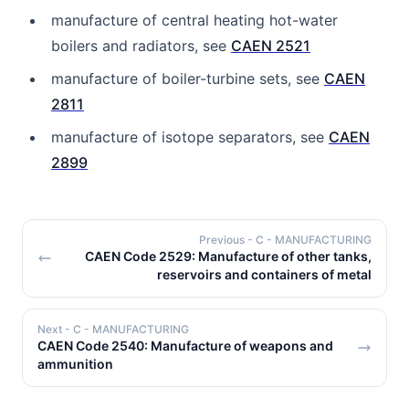
manufacture of central heating hot-water
boilers and radiators, see
CAEN 2521
manufacture of boiler-turbine sets, see
CAEN
2811
manufacture of isotope separators, see
CAEN
2899
Previous
- C - MANUFACTURING
CAEN Code 2529: Manufacture of other tanks,
reservoirs and containers of metal
Next
- C - MANUFACTURING
CAEN Code 2540: Manufacture of weapons and
ammunition