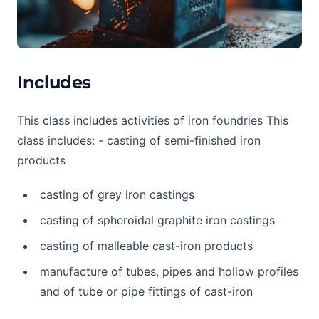
Includes
This class includes activities of iron foundries This
class includes: - casting of semi-finished iron
products
casting of grey iron castings
casting of spheroidal graphite iron castings
casting of malleable cast-iron products
manufacture of tubes, pipes and hollow profiles
and of tube or pipe fittings of cast-iron