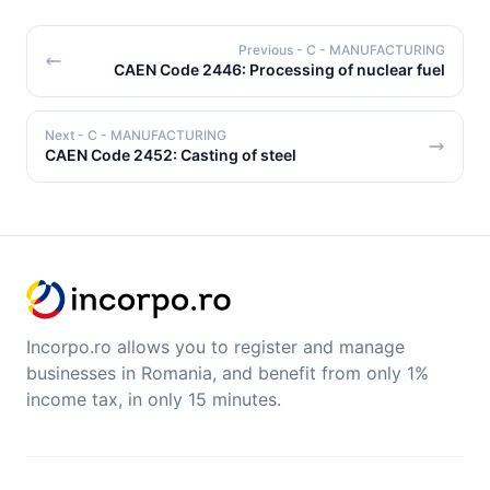
Previous
- C - MANUFACTURING
CAEN Code 2446: Processing of nuclear fuel
Next
- C - MANUFACTURING
CAEN Code 2452: Casting of steel
Incorpo.ro allows you to register and manage
businesses in Romania, and benefit from only 1%
income tax, in only 15 minutes.