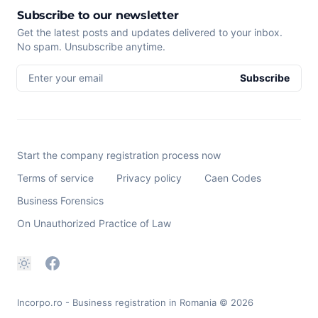
Subscribe to our newsletter
Get the latest posts and updates delivered to your inbox.
No spam. Unsubscribe anytime.
Enter your email
Subscribe
Start the company registration process now
Terms of service
Privacy policy
Caen Codes
Business Forensics
On Unauthorized Practice of Law
Incorpo.ro - Business registration in Romania
© 2026