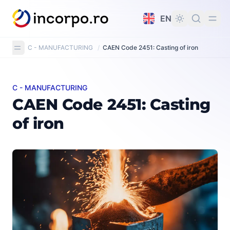
in content
EN
C - MANUFACTURING
/
CAEN Code 2451: Casting of iron
C - MANUFACTURING
CAEN Code 2451: Casting of iron
CAEN Code 2451: Casting
of iron