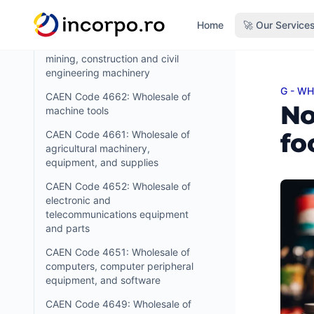
textile industry and of sewing and
in content
knitting machines
Home
🚀 Our Service
CAEN Code 4663: Wholesale of
mining, construction and civil
engineering machinery
G - W
Non-s
CAEN Code 4662: Wholesale of
No
machine tools
fo
CAEN Code 4661: Wholesale of
agricultural machinery,
equipment, and supplies
CAEN Code 4652: Wholesale of
electronic and
telecommunications equipment
and parts
CAEN Code 4651: Wholesale of
computers, computer peripheral
equipment, and software
CAEN Code 4649: Wholesale of