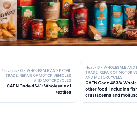
Next
- G - WHOLESALE AND 
Previous
- G - WHOLESALE AND RETAIL
TRADE; REPAIR OF MOTOR V
TRADE; REPAIR OF MOTOR VEHICLES
AND MOTORCYCLES
AND MOTORCYCLES
CAEN Code 4638: Wholes
CAEN Code 4641: Wholesale of
other food, including fis
textiles
crustaceans and mollus