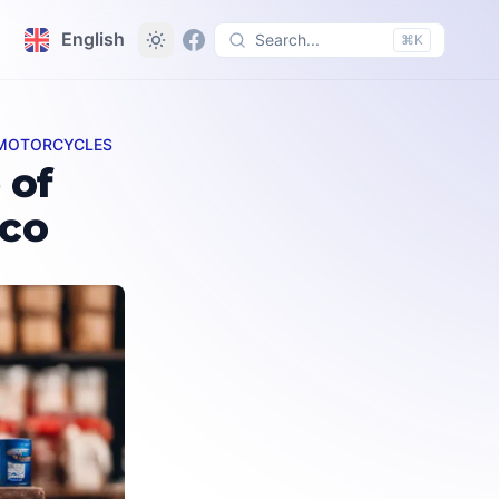
English
Search...
⌘K
D MOTORCYCLES
 of
cco