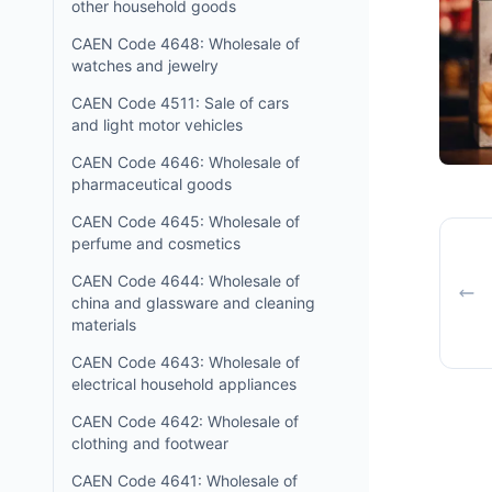
other household goods
CAEN Code 4648: Wholesale of
watches and jewelry
CAEN Code 4511: Sale of cars
and light motor vehicles
CAEN Code 4646: Wholesale of
pharmaceutical goods
CAEN Code 4645: Wholesale of
perfume and cosmetics
CAEN Code 4644: Wholesale of
china and glassware and cleaning
materials
CAEN Code 4643: Wholesale of
electrical household appliances
CAEN Code 4642: Wholesale of
clothing and footwear
CAEN Code 4641: Wholesale of