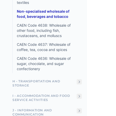
textiles
Non-specialised wholesale of
food, beverages and tobacco
CAEN Code 4638: Wholesale of
other food, including fish,
crustaceans, and molluscs
CAEN Code 4637: Wholesale of
coffee, tea, cocoa and spices
CAEN Code 4636: Wholesale of
sugar, chocolate, and sugar
confectionery
H - TRANSPORTATION AND
STORAGE
I - ACCOMMODATION AND FOOD
SERVICE ACTIVITIES
J - INFORMATION AND
COMMUNICATION