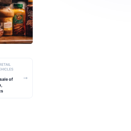
RETAIL
EHICLES
ale of
h,
cs