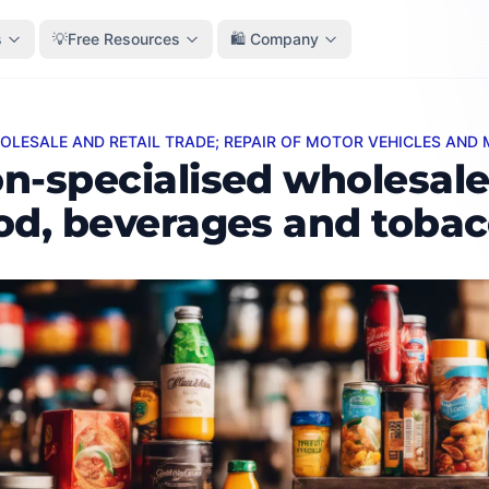
s
💡Free Resources
🛍️ Company
HOLESALE AND RETAIL TRADE; REPAIR OF MOTOR VEHICLES AN
pecialised wholesale of food, beverages and tobacco
n-specialised wholesale
od, beverages and toba