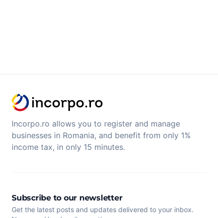
Incorpo.ro allows you to register and manage
businesses in Romania, and benefit from only 1%
income tax, in only 15 minutes.
Subscribe to our newsletter
Get the latest posts and updates delivered to your inbox.