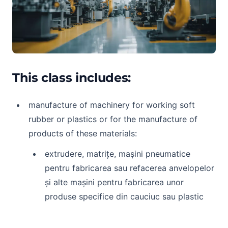
This class includes:
manufacture of machinery for working soft
rubber or plastics or for the manufacture of
products of these materials:
extrudere, matrițe, mașini pneumatice
pentru fabricarea sau refacerea anvelopelor
și alte mașini pentru fabricarea unor
produse specifice din cauciuc sau plastic