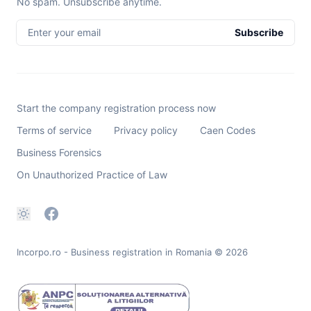
No spam. Unsubscribe anytime.
Enter your email
Subscribe
Start the company registration process now
Terms of service
Privacy policy
Caen Codes
Business Forensics
On Unauthorized Practice of Law
Incorpo.ro - Business registration in Romania
© 2026