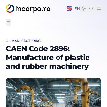
in content
EN
C - MANUFACTURING
CAEN Code 2896: Manufacture of plastic and rubber m
CAEN Code 2896:
Manufacture of plastic
and rubber machinery