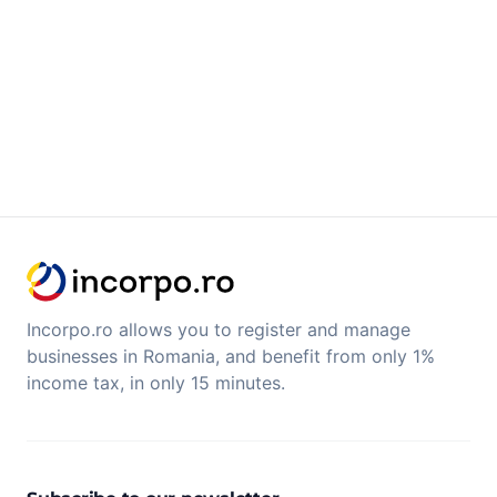
Incorpo.ro allows you to register and manage
businesses in Romania, and benefit from only 1%
income tax, in only 15 minutes.