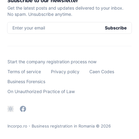
Subscribe to our newsletter
Get the latest posts and updates delivered to your inbox.
No spam. Unsubscribe anytime.
Enter your email
Subscribe
Start the company registration process now
Terms of service
Privacy policy
Caen Codes
Business Forensics
On Unauthorized Practice of Law
Incorpo.ro - Business registration in Romania
© 2026