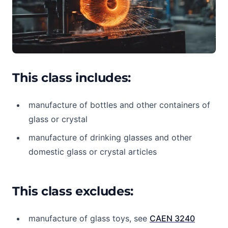
This class includes:
manufacture of bottles and other containers of
glass or crystal
manufacture of drinking glasses and other
domestic glass or crystal articles
This class excludes:
manufacture of glass toys, see
CAEN 3240