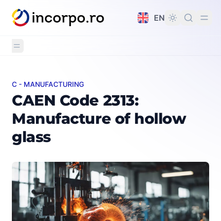
in content
EN
C - MANUFACTURING
CAEN Code 2313: Manufacture of hollow glass
CAEN Code 2313:
Manufacture of hollow
glass