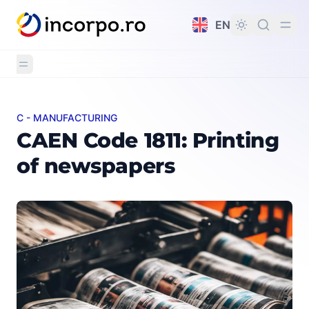
in content
EN
C - MANUFACTURING
CAEN Code 1811: Printing of newspapers
CAEN Code 1811: Printing
of newspapers