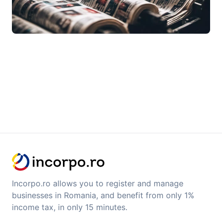
Incorpo.ro allows you to register and manage
businesses in Romania, and benefit from only 1%
income tax, in only 15 minutes.