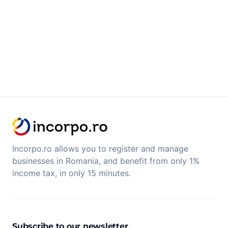
Incorpo.ro allows you to register and manage
businesses in Romania, and benefit from only 1%
income tax, in only 15 minutes.
Subscribe to our newsletter