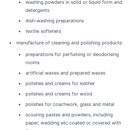
washing powders in solid or liquid form and
detergents
dish-washing preparations
textile softeners
manufacture of cleaning and polishing products:
preparations for perfuming or deodorising
rooms
artificial waxes and prepared waxes
polishes and creams for leather
polishes and creams for wood
polishes for coachwork, glass and metal
scouring pastes and powders, including
paper, wadding etc coated or covered with