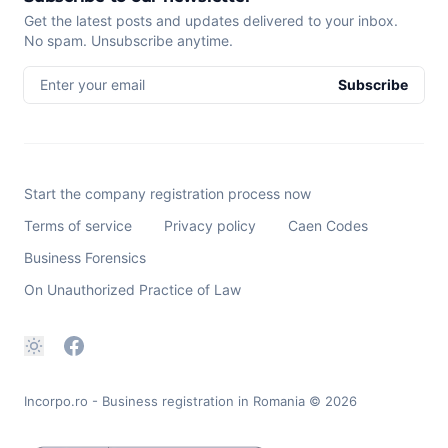
Get the latest posts and updates delivered to your inbox.
No spam. Unsubscribe anytime.
Enter your email
Subscribe
Start the company registration process now
Terms of service
Privacy policy
Caen Codes
Business Forensics
On Unauthorized Practice of Law
Incorpo.ro - Business registration in Romania
© 2026