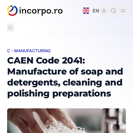
in content
EN
C - MANUFACTURING
CAEN Code 2041: Manufacture of soap and detergents, 
CAEN Code 2041:
Manufacture of soap and
detergents, cleaning and
polishing preparations