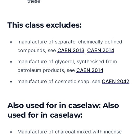
these
This class excludes:
manufacture of separate, chemically defined
compounds, see
CAEN 2013
,
CAEN 2014
manufacture of glycerol, synthesised from
petroleum products, see
CAEN 2014
manufacture of cosmetic soap, see
CAEN 2042
Also used for in caselaw: Also
used for in caselaw:
Manufacture of charcoal mixed with incense