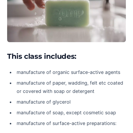
This class includes:
manufacture of organic surface-active agents
manufacture of paper, wadding, felt etc coated
or covered with soap or detergent
manufacture of glycerol
manufacture of soap, except cosmetic soap
manufacture of surface-active preparations: