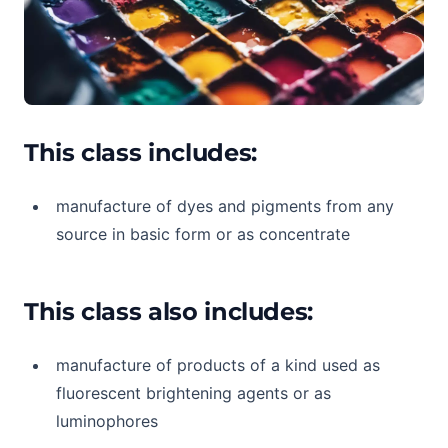
This class includes:
manufacture of dyes and pigments from any
source in basic form or as concentrate
This class also includes:
manufacture of products of a kind used as
fluorescent brightening agents or as
luminophores