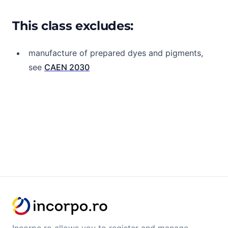
This class excludes:
manufacture of prepared dyes and pigments,
see
CAEN 2030
Incorpo.ro allows you to register and manage