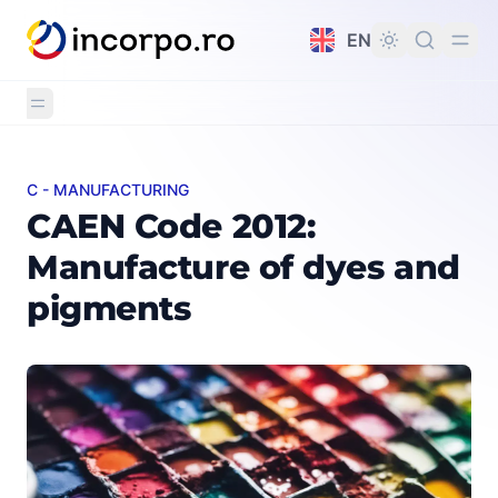
in content
EN
C - MANUFACTURING
CAEN Code 2012: Manufacture of dyes and pigments
CAEN Code 2012:
Manufacture of dyes and
pigments