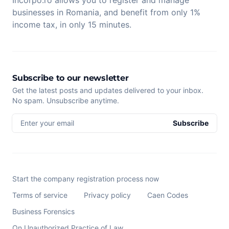
businesses in Romania, and benefit from only 1%
income tax, in only 15 minutes.
Subscribe to our newsletter
Get the latest posts and updates delivered to your inbox.
No spam. Unsubscribe anytime.
Enter your email
Subscribe
Start the company registration process now
Terms of service
Privacy policy
Caen Codes
Business Forensics
On Unauthorized Practice of Law