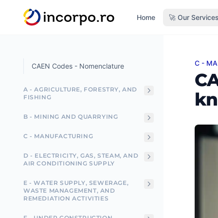
in content
Home
🚀 Our Service
C - M
CAEN 
CAEN Codes - Nomenclature
CA
A - AGRICULTURE, FORESTRY, AND
kn
FISHING
B - MINING AND QUARRYING
C - MANUFACTURING
D - ELECTRICITY, GAS, STEAM, AND
AIR CONDITIONING SUPPLY
E - WATER SUPPLY, SEWERAGE,
WASTE MANAGEMENT, AND
REMEDIATION ACTIVITIES
F - UNDER CONSTRUCTION