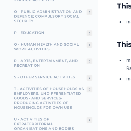
This
O - PUBLIC ADMINISTRATION AND
DEFENCE; COMPULSORY SOCIAL
SECURITY
ma
P - EDUCATION
This
Q - HUMAN HEALTH AND SOCIAL
WORK ACTIVITIES
ma
R - ARTS, ENTERTAINMENT, AND
RECREATION
Ra
S - OTHER SERVICE ACTIVITIES
ma
T - ACTIVITIES OF HOUSEHOLDS AS
EMPLOYERS; UNDIFFERENTIATED
GOODS- AND SERVICES-
PRODUCING ACTIVITIES OF
HOUSEHOLDS FOR OWN USE
U - ACTIVITIES OF
EXTRATERRITORIAL
ORGANISATIONS AND BODIES