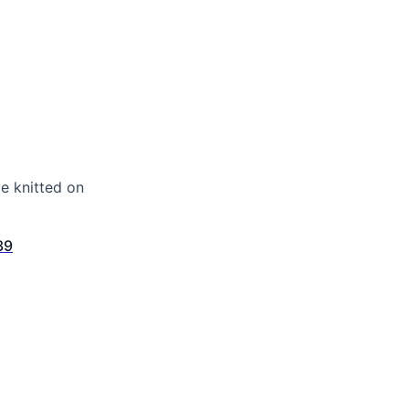
e knitted on
39