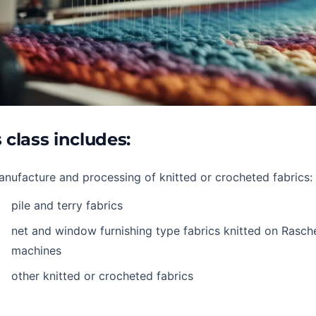
 class includes:
nufacture and processing of knitted or crocheted fabrics:
pile and terry fabrics
net and window furnishing type fabrics knitted on Rasche
machines
other knitted or crocheted fabrics