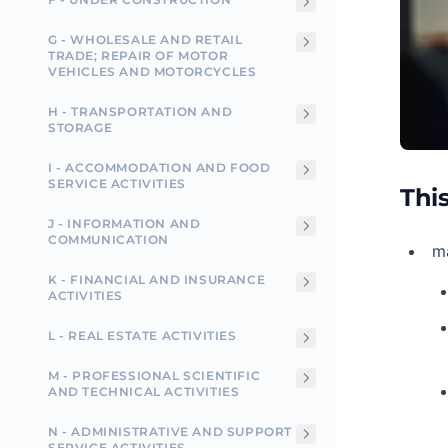
G - WHOLESALE AND RETAIL
TRADE; REPAIR OF MOTOR
VEHICLES AND MOTORCYCLES
H - TRANSPORTATION AND
STORAGE
I - ACCOMMODATION AND FOOD
SERVICE ACTIVITIES
This
J - INFORMATION AND
COMMUNICATION
ma
K - FINANCIAL AND INSURANCE
ACTIVITIES
L - REAL ESTATE ACTIVITIES
M - PROFESSIONAL SCIENTIFIC
AND TECHNICAL ACTIVITIES
N - ADMINISTRATIVE AND SUPPORT
SERVICE ACTIVITIES