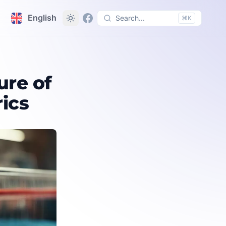
English
Search...
⌘K
ure of
rics