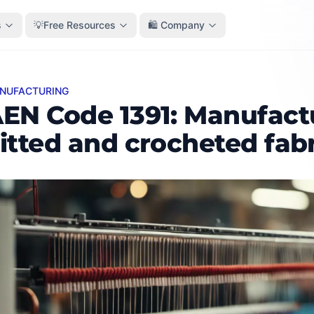
s
💡Free Resources
🛍️ Company
ANUFACTURING
Code 1391: Manufacture of knitted and crocheted fabrics
EN Code 1391: Manufact
itted and crocheted fab