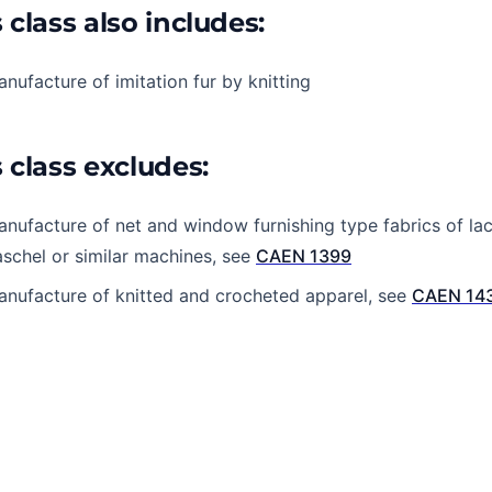
 class also includes:
nufacture of imitation fur by knitting
 class excludes:
nufacture of net and window furnishing type fabrics of lac
schel or similar machines, see
CAEN 1399
nufacture of knitted and crocheted apparel, see
CAEN 14