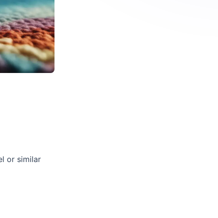
l or similar