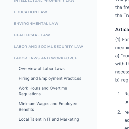
INTELLECTUAL PROPERTY LAW
the fr
EDUCATION LAW
the Tr
ENVIRONMENTAL LAW
Articl
HEALTHCARE LAW
(1) Fo
LABOR AND SOCIAL SECURITY LAW
meani
a) "co
LABOR LAWS AND WORKFORCE
with t
Overview of Labor Laws
necess
Hiring and Employment Practices
b) reg
Work Hours and Overtime
Re
Regulations
un
Minimum Wages and Employee
Benefits
re
Local Talent in IT and Marketing
ac
en