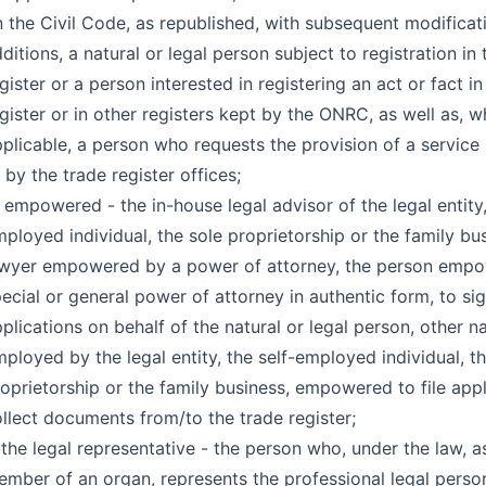
 the Civil Code, as republished, with subsequent modificat
ditions, a natural or legal person subject to registration in 
gister or a person interested in registering an act or fact in
gister or in other registers kept by the ONRC, as well as, 
plicable, a person who requests the provision of a servic
 by the trade register offices;
 empowered - the in-house legal advisor of the legal entity,
ployed individual, the sole proprietorship or the family bus
awyer empowered by a power of attorney, the person emp
ecial or general power of attorney in authentic form, to sig
plications on behalf of the natural or legal person, other n
ployed by the legal entity, the self-employed individual, t
oprietorship or the family business, empowered to file appl
llect documents from/to the trade register;
 the legal representative - the person who, under the law, a
mber of an organ, represents the professional legal person