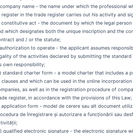
 company name - the name under which the professional wh
 register in the trade register carries out his activity and si
 constitutive act - the document by which the legal person 
d which designates both the unique inscription and the c
ntract and / or the statute;
 authorization to operate - the applicant assumes responsibi
gality of the activities declared by submitting the standard
s own responsibility;
 standard charter form - a model charter that includes a p
 clauses and which can be used in the online incorporation
mpanies, as well as in the registration procedure of compa
ade register, in accordance with the provisions of this Law;
 application form - model de cerere sau alt document utiliz
ocedura de înregistrare și autorizare a funcționării sau desf
tivității;
) qualified electronic signature - the electronic signature wi