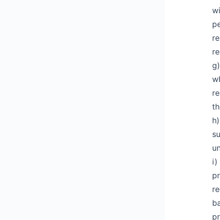
wi
pe
re
re
g)
wh
re
th
h)
su
un
i)
pr
re
ba
pr