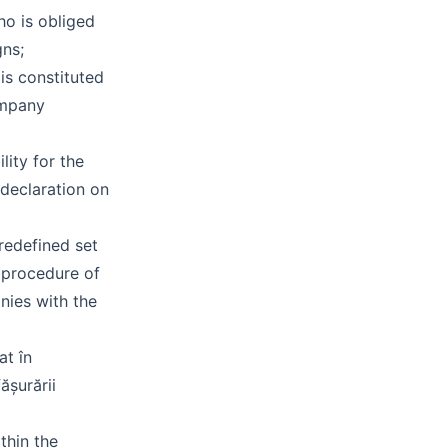
o is obliged
gns;
is constituted
ompany
lity for the
 declaration on
redefined set
 procedure of
nies with the
at în
ășurării
thin the