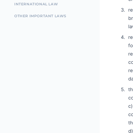
INTERNATIONAL LAW
re
OTHER IMPORTANT LAWS
br
la
re
fo
re
co
re
da
th
co
c)
co
th
d)