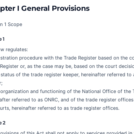
pter I General Provisions
on 1 Scope
e 1
aw regulates:
istration procedure with the Trade Register based on the co
Register or, as the case may be, based on the court decisi
 status of the trade register keeper, hereinafter referred to 
;
 organization and functioning of the National Office of the 
after referred to as ONRC, and of the trade register office
urts, hereinafter referred to as trade register offices.
e 2
ovisions of this Act shall not apply to services provided in