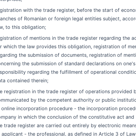
gistration with the trade register, before the start of econo
anches of Romanian or foreign legal entities subject, accor
w, to this obligation;
gistration of mentions in the trade register regarding the a
r which the law provides this obligation, registration of me
garding the submission of documents, registration of ment
ncerning the submission of standard declarations on one'
sponsibility regarding the fulfillment of operational condit
ta contained therein;
e registration in the trade register of operations provided 
mmunicated by the competent authority or public instituti
 online incorporation procedure - the incorporation proced
mpany in which the conclusion of the constitutive act and r
e trade register are carried out entirely by electronic mean
 applicant - the professional, as defined in Article 3 of L