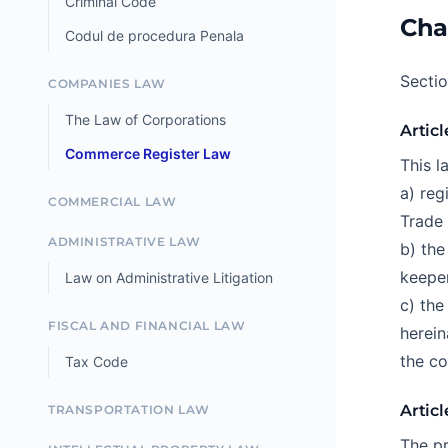
Criminal Code
Cha
Codul de procedura Penala
Secti
COMPANIES LAW
The Law of Corporations
Articl
Commerce Register Law
This l
a) reg
COMMERCIAL LAW
Trade 
ADMINISTRATIVE LAW
b) the
keeper
Law on Administrative Litigation
c) the
FISCAL AND FINANCIAL LAW
herein
the co
Tax Code
Articl
TRANSPORTATION LAW
The pr