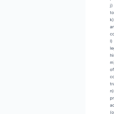
j)
to
k)
an
co
l)
le
hi
m)
of
co
tr
n)
pr
ac
(o