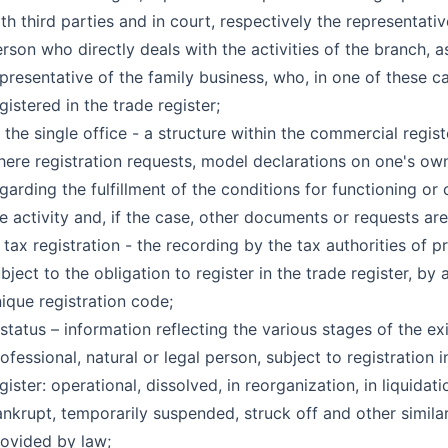
th third parties and in court, respectively the representativ
rson who directly deals with the activities of the branch, a
presentative of the family business, who, in one of these ca
gistered in the trade register;
 the single office - a structure within the commercial regist
ere registration requests, model declarations on one's own
garding the fulfillment of the conditions for functioning or 
e activity and, if the case, other documents or requests ar
 tax registration - the recording by the tax authorities of p
bject to the obligation to register in the trade register, by 
ique registration code;
 status – information reflecting the various stages of the ex
ofessional, natural or legal person, subject to registration i
gister: operational, dissolved, in reorganization, in liquidati
nkrupt, temporarily suspended, struck off and other simila
ovided by law;