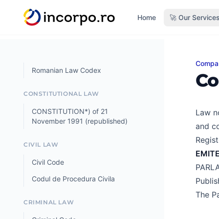
in content
Home
🚀 Our Service
Compa
Comme
Romanian Law Codex
Co
CONSTITUTIONAL LAW
CONSTITUTION*) of 21
Law no
November 1991 (republished)
and co
Regist
CIVIL LAW
EMIT
Civil Code
PARL
Codul de Procedura Civila
Publi
The Pa
CRIMINAL LAW