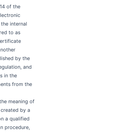
14 of the
lectronic
 the internal
red to as
rtificate
another
lished by the
egulation, and
s in the
ments from the
 the meaning of
 created by a
n a qualified
ion procedure,