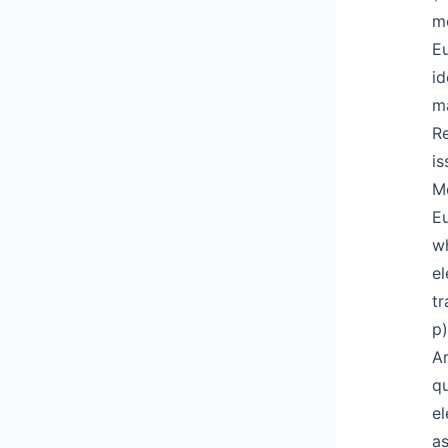
me
Eu
id
ma
Re
is
Me
Eu
wh
el
tr
p)
Ar
qu
el
as