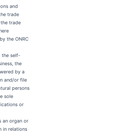
ions and
the trade
 the trade
where
e by the ONRC
 the self-
iness, the
owered by a
n and/or file
atural persons
he sole
ications or
s an organ or
 in relations