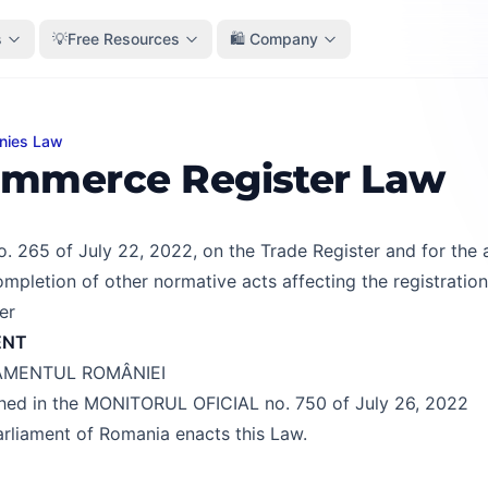
s
💡Free Resources
🛍️ Company
nies Law
rce Register Law
mmerce Register Law
. 265 of July 22, 2022, on the Trade Register and for th
mpletion of other normative acts affecting the registration
er
ENT
AMENTUL ROMÂNIEI
shed in the MONITORUL OFICIAL no. 750 of July 26, 2022
rliament of Romania enacts this Law.