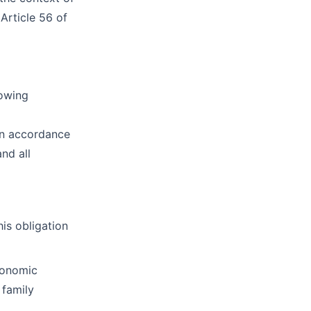
Article 56 of
lowing
 in accordance
and all
his obligation
economic
 family