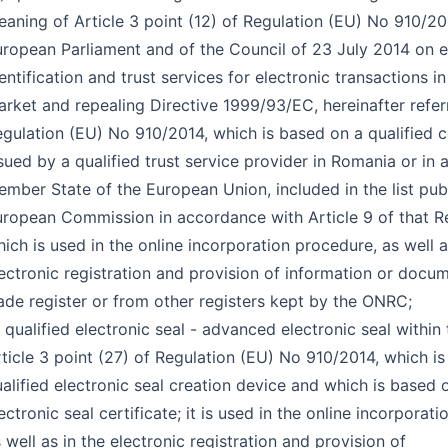
aning of Article 3 point (12) of Regulation (EU) No 910/20
ropean Parliament and of the Council of 23 July 2014 on e
entification and trust services for electronic transactions in
rket and repealing Directive 1999/93/EC, hereinafter refer
gulation (EU) No 910/2014, which is based on a qualified ce
sued by a qualified trust service provider in Romania or in 
mber State of the European Union, included in the list pub
ropean Commission in accordance with Article 9 of that R
ich is used in the online incorporation procedure, as well a
ectronic registration and provision of information or docu
ade register or from other registers kept by the ONRC;
 qualified electronic seal - advanced electronic seal within
ticle 3 point (27) of Regulation (EU) No 910/2014, which is
alified electronic seal creation device and which is based o
ectronic seal certificate; it is used in the online incorporat
 well as in the electronic registration and provision of