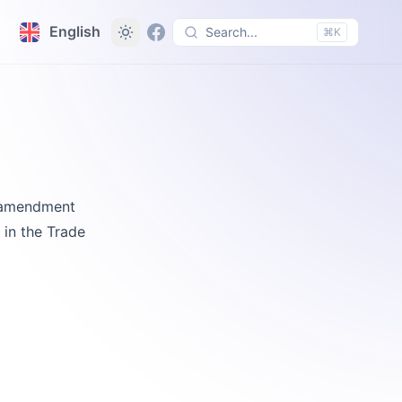
English
Search...
⌘K
e amendment
 in the Trade