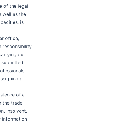
e of the legal
s well as the
pacities, is
er office,
 responsibility
carrying out
e submitted;
rofessionals
assigning a
istence of a
n the trade
on, insolvent,
r information