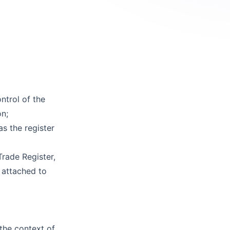
ntrol of the
on;
as the register
Trade Register,
s attached to
 the context of