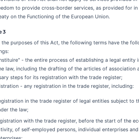
eedom to provide cross-border services, as provided for in 
eaty on the Functioning of the European Union.
e 3
r the purposes of this Act, the following terms have the fol
ngs:
nstituire" - the entire process of establishing a legal entity
he law, including the drafting of the articles of association 
ary steps for its registration with the trade register;
istration - any registration in the trade register, including:
gistration in the trade register of legal entities subject to t
der the law;
gistration with the trade register, before the start of the 
tivity, of self-employed persons, individual enterprises and
terprises;