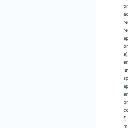
on
ad
re
re
ap
or
e)
em
l
sp
ap
em
pr
co
f)
me