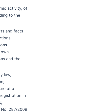
mic activity, of
ding to the
cts and facts
ntions
ions
s own
ions and the
by law,
on;
ure of a
egistration in
s;
aw No. 287/2009