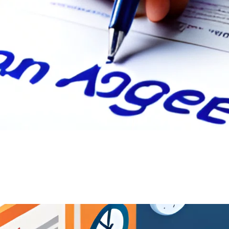
 Agreement: A Comprehensive Guide