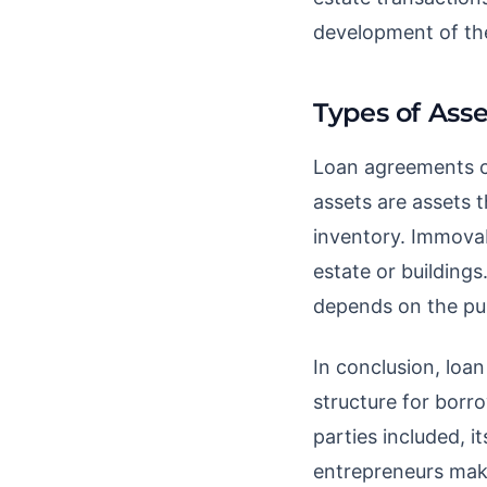
development of th
Types of Asse
Loan agreements c
assets are assets t
inventory. Immovab
estate or building
depends on the pur
In conclusion, loan
structure for borr
parties included, i
entrepreneurs make