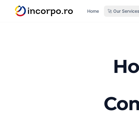
in content
Home
🚀 Our Service
Ho
Com