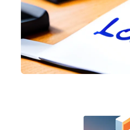
How to Make a Loan