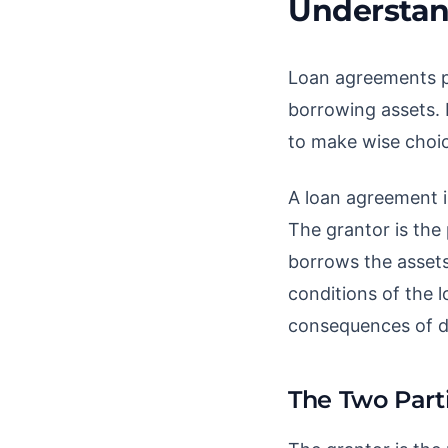
Understan
Loan agreements pla
borrowing assets. 
to make wise choic
A loan agreement i
The grantor is the 
borrows the assets
conditions of the l
consequences of d
The Two Part