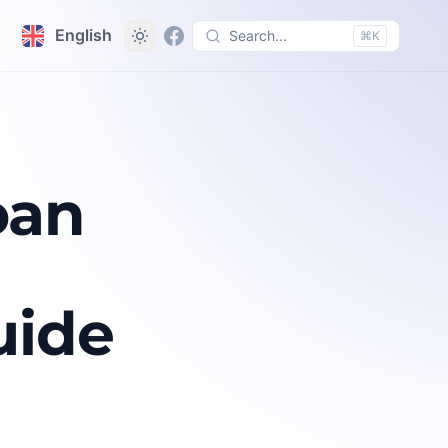
English
Search...
⌘K
oan
uide