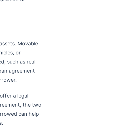
assets. Movable
icles, or
d, such as real
 loan agreement
rrower.
offer a legal
greement, the two
borrowed can help
s.