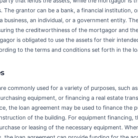
party that lends the assets, while the mortgagor is t
 The grantor can be a bank, a financial institution, o
 business, an individual, or a government entity. The
suring the creditworthiness of the mortgagor and thei
gagor is obligated to use the assets for their intend
ording to the terms and conditions set forth in the 
s
e commonly used for a variety of purposes, such as 
purchasing equipment, or financing a real estate trans
fice, the loan agreement may be used to finance the 
nstruction of the building. For equipment financing,
 purchase or leasing of the necessary equipment. When
s, the loan agreement can provide funding for the acq