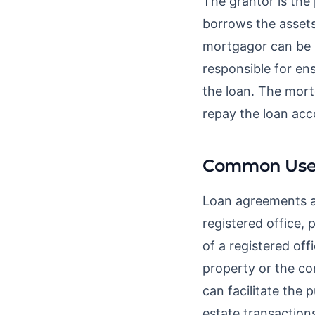
The grantor is the 
borrows the assets.
mortgagor can be a
responsible for en
the loan. The mort
repay the loan acc
Common Use
Loan agreements ar
registered office, 
of a registered of
property or the co
can facilitate the
estate transaction