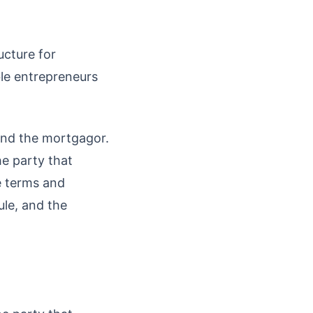
ucture for
le entrepreneurs
and the mortgagor.
he party that
e terms and
ule, and the