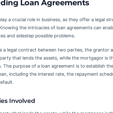
ding Loan Agreements
y a crucial role in business, as they offer a legal str
Knowing the intricacies of loan agreements can enab
es and sidestep possible problems.
s a legal contract between two parties, the grantor 
party that lends the assets, while the mortgagor is t
. The purpose of a loan agreement is to establish th
oan, including the interest rate, the repayment sched
efault.
ies Involved