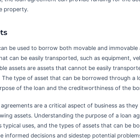
e property.
ts
an be used to borrow both movable and immovable 
hat can be easily transported, such as equipment, veh
le assets are assets that cannot be easily transporte
s. The type of asset that can be borrowed through a
pose of the loan and the creditworthiness of the bo
 agreements are a critical aspect of business as they 
owing assets. Understanding the purpose of a loan a
ts typical uses, and the types of assets that can be 
 informed decisions and sidestep potential problem