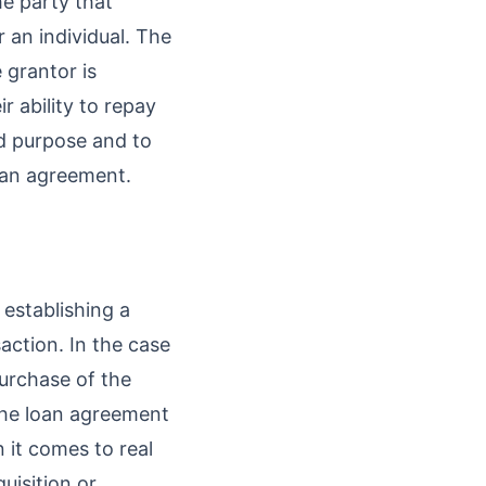
he party that
r an individual. The
 grantor is
r ability to repay
ed purpose and to
loan agreement.
establishing a
action. In the case
purchase of the
 the loan agreement
 it comes to real
uisition or