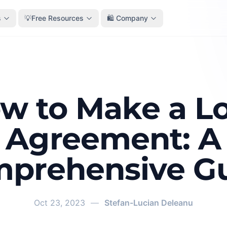
s
💡Free Resources
🛍️ Company
w to Make a L
Agreement: A
prehensive G
Oct 23, 2023
—
Stefan-Lucian Deleanu