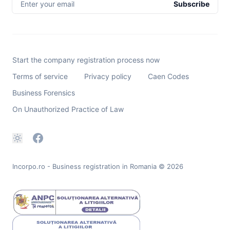
Enter your email
Subscribe
Start the company registration process now
Terms of service
Privacy policy
Caen Codes
Business Forensics
On Unauthorized Practice of Law
Incorpo.ro - Business registration in Romania
© 2026