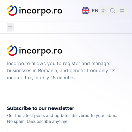
in content
EN
Incorpo.ro allows you to register and manage
businesses in Romania, and benefit from only 1%
income tax, in only 15 minutes.
Subscribe to our newsletter
Get the latest posts and updates delivered to your inbox.
No spam. Unsubscribe anytime.