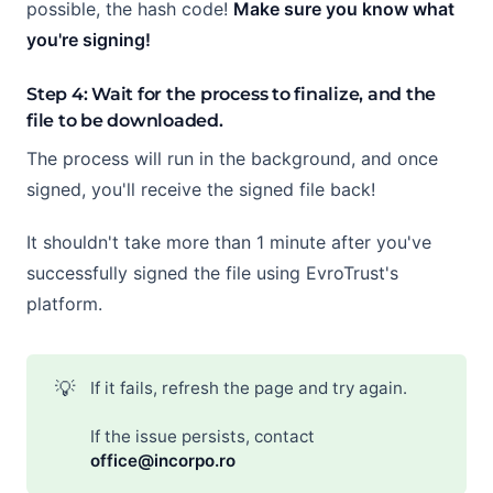
possible, the hash code!
Make sure you know what
you're signing!
Step 4: Wait for the process to finalize, and the
file to be downloaded.
The process will run in the background, and once
signed, you'll receive the signed file back!
It shouldn't take more than 1 minute after you've
successfully signed the file using EvroTrust's
platform.
💡
If it fails, refresh the page and try again.
If the issue persists, contact
office@incorpo.ro