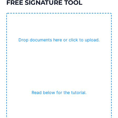
FREE SIGNATURE TOOL
Drop documents here or click to upload.
Read below for the tutorial.