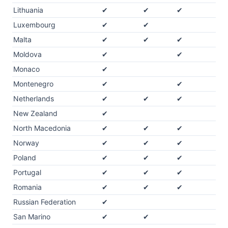
Lithuania
✔
✔
✔
Luxembourg
✔
✔
Malta
✔
✔
✔
Moldova
✔
✔
Monaco
✔
Montenegro
✔
✔
Netherlands
✔
✔
✔
New Zealand
✔
North Macedonia
✔
✔
✔
Norway
✔
✔
✔
Poland
✔
✔
✔
Portugal
✔
✔
✔
Romania
✔
✔
✔
Russian Federation
✔
San Marino
✔
✔