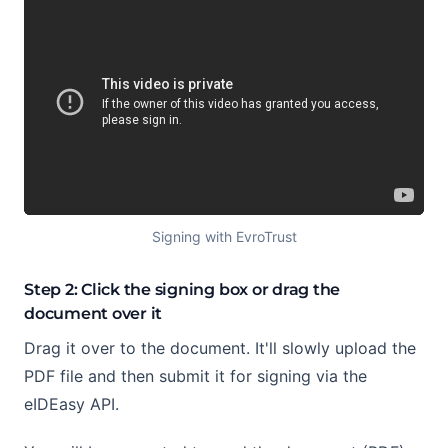
Signing with EvroTrust
Step 2: Click the signing box or drag the
document over it
Drag it over to the document. It'll slowly upload the
PDF file and then submit it for signing via the
eIDEasy API.