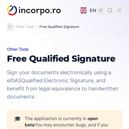
in content
EN
Other Tools
/
Free Qualified Signature
Other Tools
Free Qualified Signature
Free Qualified Signature
Sign your documents electronically using a
eIDASQualified Electronic Signature, and
benefit from legal equivalence to handwritten
documents
🎓
The application is currently in
open 
beta
You may encounter bugs, and if you