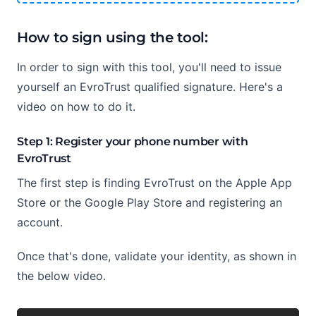
How to sign using the tool:
In order to sign with this tool, you'll need to issue
yourself an EvroTrust qualified signature. Here's a
video on how to do it.
Step 1: Register your phone number with
EvroTrust
The first step is finding EvroTrust on the Apple App
Store or the Google Play Store and registering an
account.
Once that's done, validate your identity, as shown in
the below video.