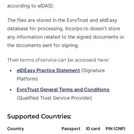
according to eIDAS).
The files are stored in the EvroTrust and eIdEasy
database for processing. Incorpo.ro doesn't store
any information related to the signed documents or
the documents sent for signing.
Their terms of service can be accessed here:
eIDEasy Practice Statement
(Signature
Platform)
EvroTrust General Terms and Conditions
(Qualified Trust Service Provider)
Supported Countries:
Country
Passport
ID card
PIN (CNP)