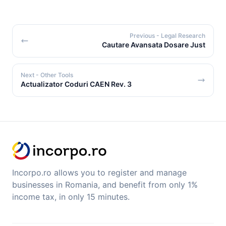
Previous
- Legal Research
Cautare Avansata Dosare Just
Next
- Other Tools
Actualizator Coduri CAEN Rev. 3
Incorpo.ro allows you to register and manage
businesses in Romania, and benefit from only 1%
income tax, in only 15 minutes.