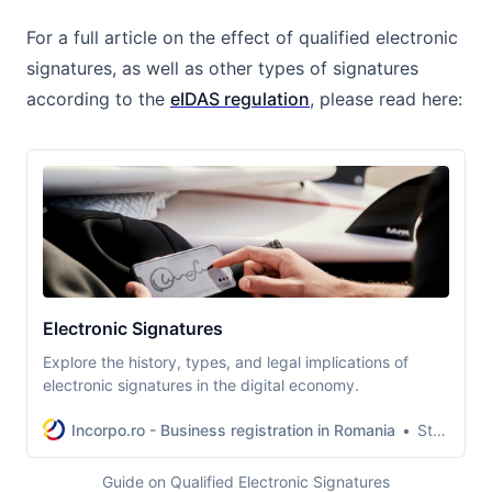
For a full article on the effect of qualified electronic
signatures, as well as other types of signatures
according to the
eIDAS regulation
, please read here:
Electronic Signatures
Explore the history, types, and legal implications of
electronic signatures in the digital economy.
Incorpo.ro - Business registration in Romania
Stefan-Lucian Deleanu
Guide on Qualified Electronic Signatures