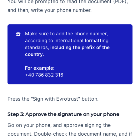
You will be prompted to read the document (PDF),
and then, write your phone number.
☎️
Make sure to add the phone number,
according to international formatting
standards,
including the prefix of the 
country
.
For example:
+40 786 832 316
Press the "Sign with Evrotrust" button.
Step 3: Approve the signature on your phone
Go on your phone, and approve signing the
document. Double-check the document name, and if