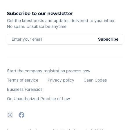
Subscribe to our newsletter
Get the latest posts and updates delivered to your inbox.
No spam. Unsubscribe anytime.
Enter your email
Subscribe
Start the company registration process now
Terms of service
Privacy policy
Caen Codes
Business Forensics
On Unauthorized Practice of Law