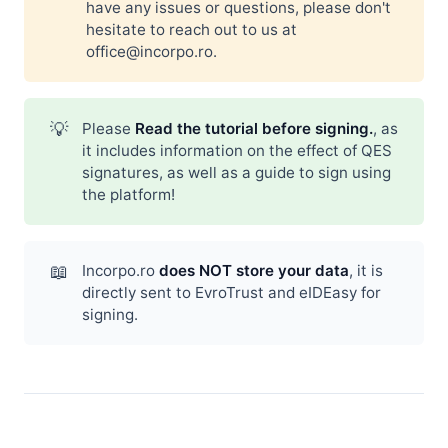
have any issues or questions, please don't
hesitate to reach out to us at
office@incorpo.ro
.
💡
Please
Read the tutorial before signing.
, as
it includes information on the effect of QES
signatures, as well as a guide to sign using
the platform!
📖
Incorpo.ro
does NOT store your data
, it is
directly sent to EvroTrust and eIDEasy for
signing.