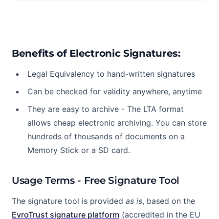
Benefits of Electronic Signatures:
Legal Equivalency to hand-written signatures
Can be checked for validity anywhere, anytime
They are easy to archive - The LTA format
allows cheap electronic archiving. You can store
hundreds of thousands of documents on a
Memory Stick or a SD card.
Usage Terms - Free Signature Tool
The signature tool is provided
as is
, based on the
EvroTrust signature platform
(accredited in the EU