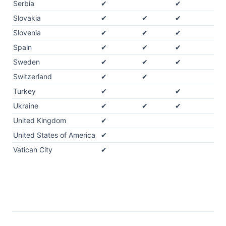
Serbia
✔
✔
Slovakia
✔
✔
✔
Slovenia
✔
✔
✔
Spain
✔
✔
✔
Sweden
✔
✔
✔
Switzerland
✔
✔
Turkey
✔
✔
Ukraine
✔
✔
✔
United Kingdom
✔
United States of America
✔
Vatican City
✔