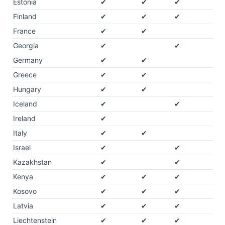
Estonia
✔
✔
✔
Finland
✔
✔
✔
France
✔
✔
Georgia
✔
✔
Germany
✔
✔
Greece
✔
✔
Hungary
✔
✔
Iceland
✔
✔
Ireland
✔
Italy
✔
✔
Israel
✔
✔
Kazakhstan
✔
✔
Kenya
✔
✔
✔
Kosovo
✔
✔
✔
Latvia
✔
✔
✔
Liechtenstein
✔
✔
✔