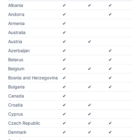
Albania
✔
✔
✔
Andorra
✔
✔
Armenia
✔
Australia
✔
Austria
✔
✔
Azerbaijan
✔
✔
Belarus
✔
✔
Belgium
✔
✔
✔
Bosnia and Herzegovina
✔
✔
Bulgaria
✔
✔
✔
Canada
✔
Croatia
✔
✔
Cyprus
✔
✔
Czech Republic
✔
✔
✔
Denmark
✔
✔
✔