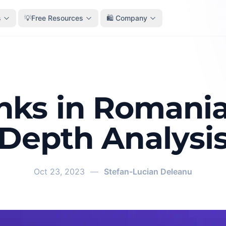
s
💡Free Resources
🛍️ Company
nks in Romania:
Depth Analysi
Oct 23, 2023
—
Stefan-Lucian Deleanu