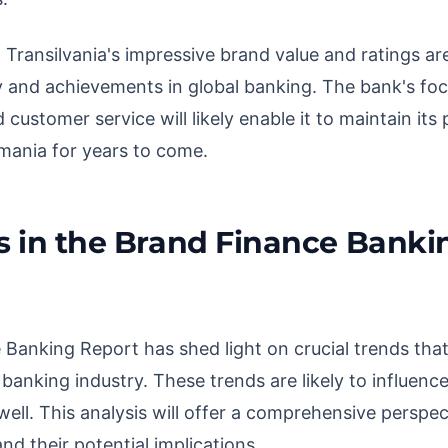
Transilvania's impressive brand value and ratings are
 and achievements in global banking. The bank's focu
customer service will likely enable it to maintain its 
mania for years to come.
s in the Brand Finance Banki
Banking Report has shed light on crucial trends that
 banking industry. These trends are likely to influen
well. This analysis will offer a comprehensive perspec
and their potential implications.