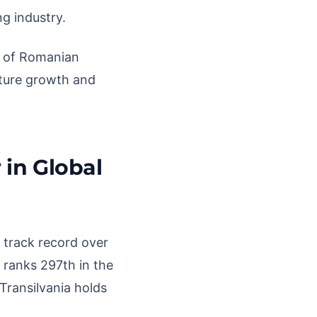
ng industry.
e of Romanian
future growth and
 in Global
 track record over
 ranks 297th in the
Transilvania holds