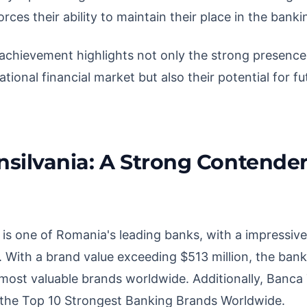
rces their ability to maintain their place in the banki
s achievement highlights not only the strong presenc
ational financial market but also their potential for 
silvania: A Strong Contender
 is one of Romania's leading banks, with a impressive
. With a brand value exceeding $513 million, the bank
0 most valuable brands worldwide. Additionally, Banca 
n the Top 10 Strongest Banking Brands Worldwide.