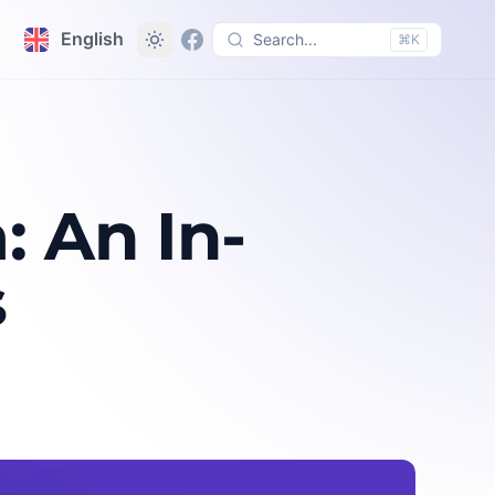
English
Search...
⌘K
 An In-
s