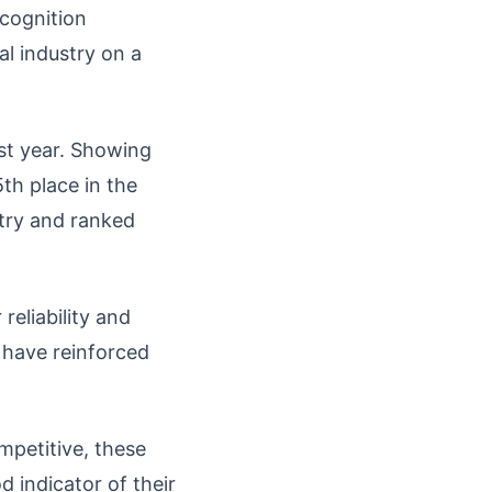
ecognition
al industry on a
st year. Showing
h place in the
ntry and ranked
eliability and
y have reinforced
petitive, these
 indicator of their