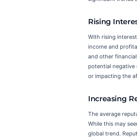
Rising Intere
With rising interes
income and profitab
and other financial
potential negative
or impacting the af
Increasing R
The average reputa
While this may see
global trend. Reput