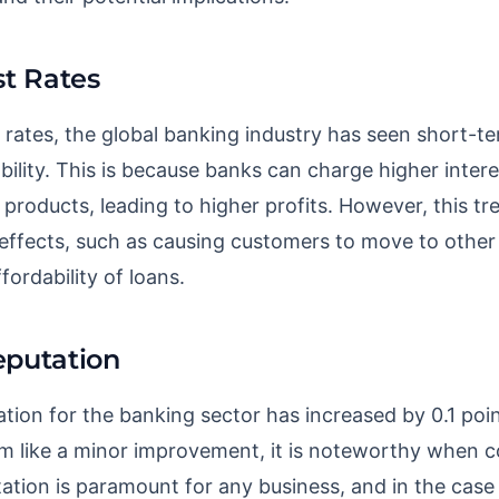
st Rates
t rates, the global banking industry has seen short-te
ility. This is because banks can charge higher intere
 products, leading to higher profits. However, this tr
 effects, such as causing customers to move to other 
fordability of loans.
eputation
tion for the banking sector has increased by 0.1 poi
m like a minor improvement, it is noteworthy when c
ation is paramount for any business, and in the case o