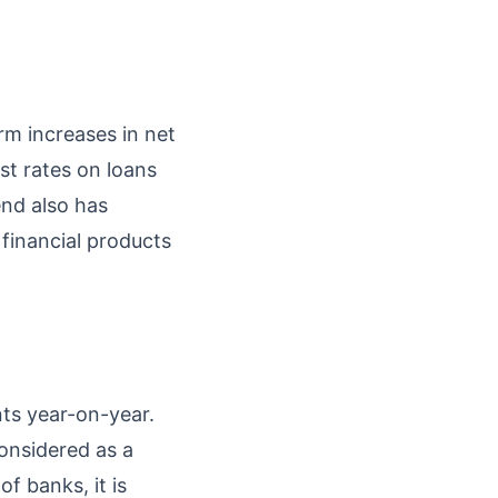
rm increases in net
st rates on loans
end also has
financial products
nts year-on-year.
onsidered as a
f banks, it is