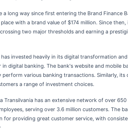
a long way since first entering the Brand Finance Ba
place with a brand value of $174 million. Since then,
s, crossing two major thresholds and earning a presti
has invested heavily in its digital transformation and i
er in digital banking. The bank's website and mobile 
 perform various banking transactions. Similarly, its
stomers a range of investment choices.
a Transilvania has an extensive network of over 650
ployees, serving over 3.6 million customers. The b
on for providing great customer service, with consist
.