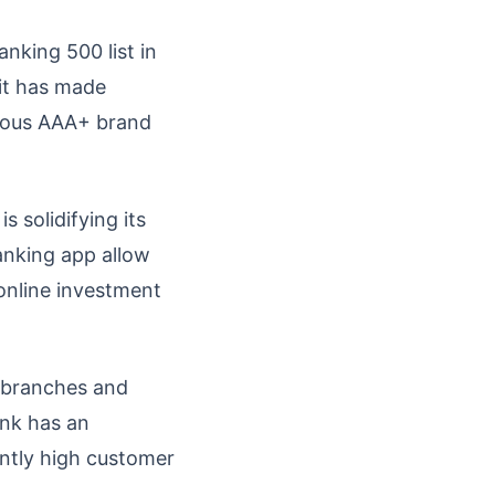
nking 500 list in
 it has made
gious AAA+ brand
s solidifying its
banking app allow
 online investment
 branches and
ank has an
ently high customer