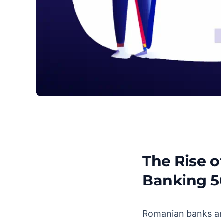
The Rise 
Top Banks in Romani
Banking 5
Romanian banks are