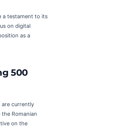
 a testament to its
s on digital
position as a
ng 500
 are currently
ce the Romanian
tive on the