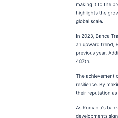
making it to the p
highlights the gro
global scale.
In 2023, Banca Tra
an upward trend, 
previous year. Add
487th.
The achievement of
resilience. By mak
their reputation as
As Romania's bank
developments signi