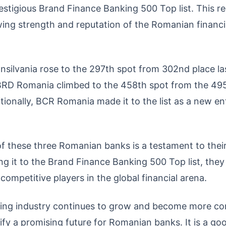
restigious Brand Finance Banking 500 Top list. This r
wing strength and reputation of the Romanian financi
nsilvania rose to the 297th spot from 302nd place la
BRD Romania climbed to the 458th spot from the 495t
itionally, BCR Romania made it to the list as a new e
 these three Romanian banks is a testament to their r
ing it to the Brand Finance Banking 500 Top list, the
 competitive players in the global financial arena.
ing industry continues to grow and become more com
fy a promising future for Romanian banks. It is a good