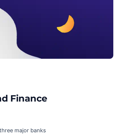
nd Finance
 three major banks