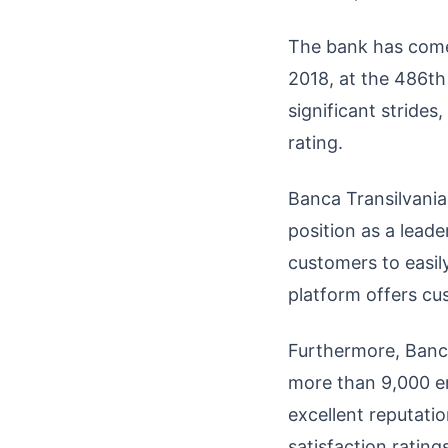
The bank has come 
2018, at the 486th 
significant stride
rating.
Banca Transilvania 
position as a lead
customers to easily
platform offers cu
Furthermore, Banc
more than 9,000 em
excellent reputati
satisfaction ratings