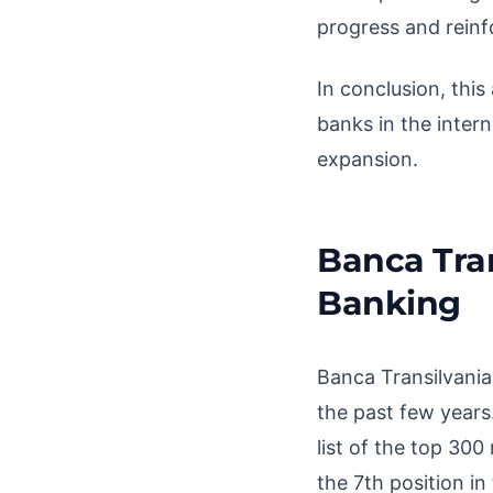
progress and reinfo
In conclusion, thi
banks in the intern
expansion.
Banca Tran
Banking
Banca Transilvania
the past few years
list of the top 30
the 7th position i