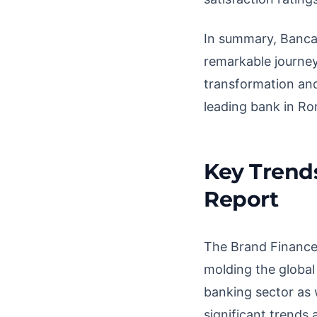
In summary, Banca 
remarkable journey
transformation and 
leading bank in Ro
Key Trend
Report
The Brand Finance 
molding the global
banking sector as 
significant trends 