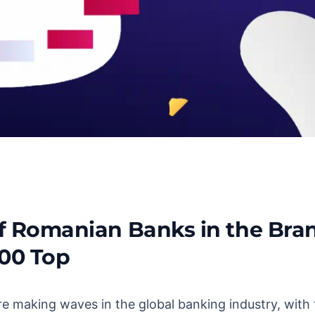
of Romanian Banks in the Bra
a: An In-Depth Analysis
00 Top
 making waves in the global banking industry, with