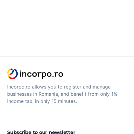
Incorpo.ro allows you to register and manage
businesses in Romania, and benefit from only 1%
income tax, in only 15 minutes.
Subscribe to our newsletter