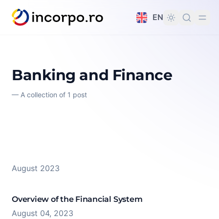
in content
EN
Banking and Finance
—
A collection of 1 post
August 2023
Overview of the Financial System
August 04, 2023