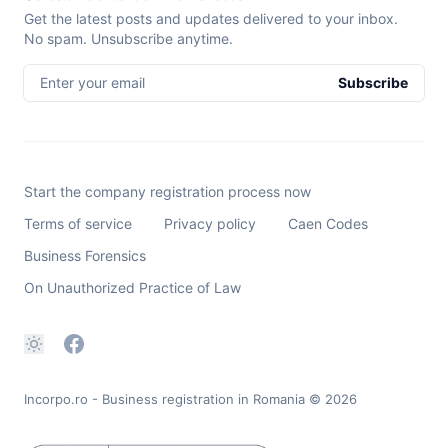
Get the latest posts and updates delivered to your inbox.
No spam. Unsubscribe anytime.
Enter your email
Subscribe
Start the company registration process now
Terms of service
Privacy policy
Caen Codes
Business Forensics
On Unauthorized Practice of Law
Incorpo.ro - Business registration in Romania
© 2026